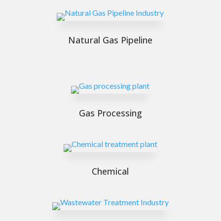
Natural Gas Pipeline
Gas Processing
Chemical