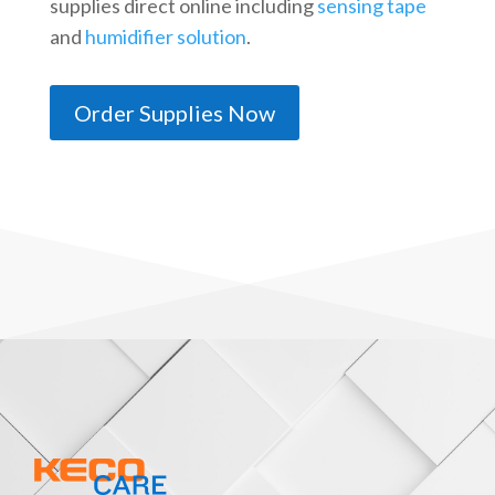
supplies direct online including
sensing tape
and
humidifier solution
.
Order Supplies Now