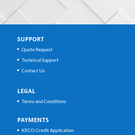
SUPPORT
Quote Request
Technical Support
Contact Us
LEGAL
Terms and Conditions
PAYMENTS
KECO Credit Application