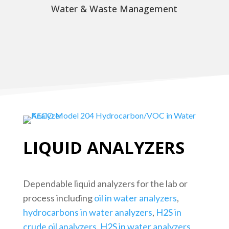
Water & Waste Management
LIQUID ANALYZERS
Dependable liquid analyzers for the lab or
process including
oil in water analyzers
,
hydrocarbons in water analyzers
,
H2S in
crude oil analyzers
,
H2S in water analyzers