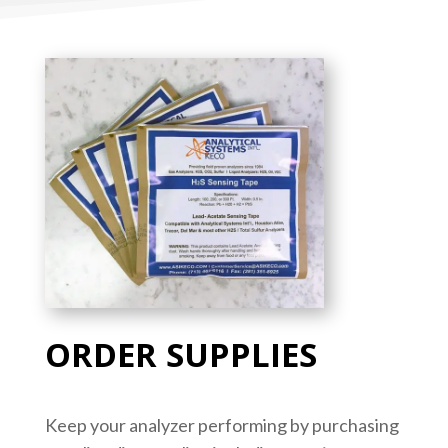
ORDER SUPPLIES
Keep your analyzer performing by purchasing