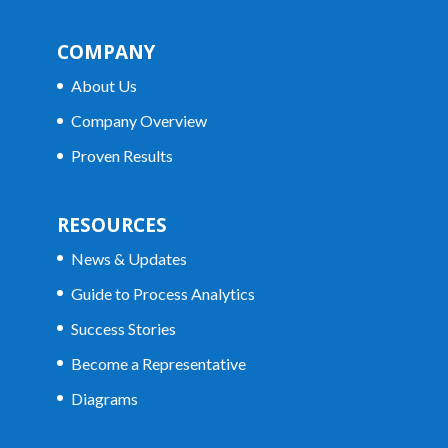
COMPANY
About Us
Company Overview
Proven Results
RESOURCES
News & Updates
Guide to Process Analytics
Success Stories
Become a Representative
Diagrams