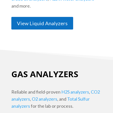
and more.
View Liquid Analyzers
GAS ANALYZERS
Reliable and field-proven
H2S analyzers
,
CO2
analyzers
,
O2 analyzers
, and
Total Sulfur
analyzers
for the lab or process.