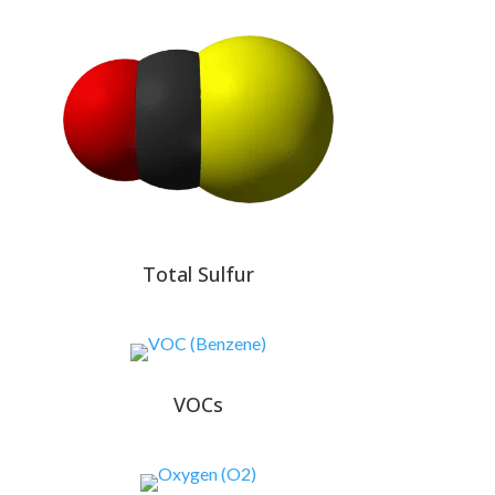
Total Sulfur
VOCs