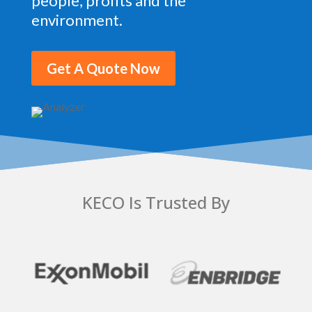
people, profits and the
environment.
Get A Quote Now
KECO Is Trusted By