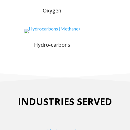
Oxygen
Hydro-carbons
INDUSTRIES SERVED