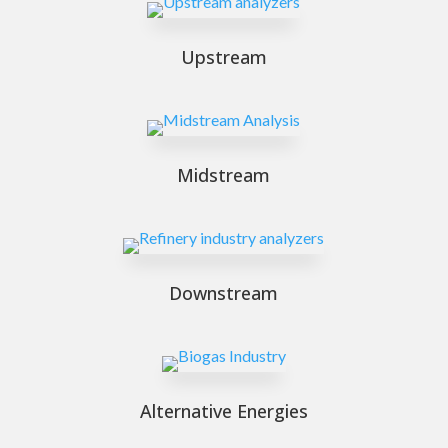
Upstream
Midstream
Downstream
Alternative Energies