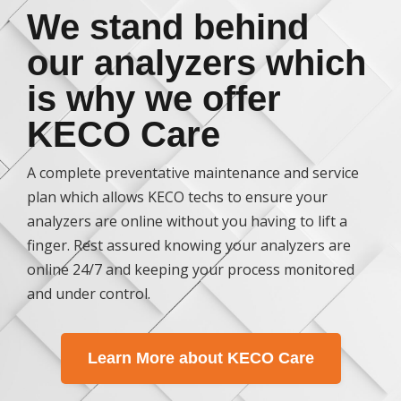
We stand behind
our analyzers which
is why we offer
KECO Care
A complete preventative maintenance and service
plan which allows KECO techs to ensure your
analyzers are online without you having to lift a
finger. Rest assured knowing your analyzers are
online 24/7 and keeping your process monitored
and under control.
Learn More about KECO Care