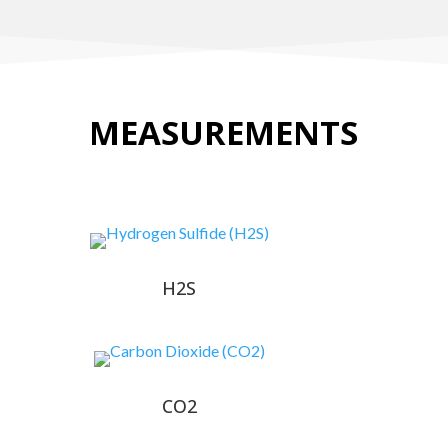
MEASUREMENTS
H2S
CO2