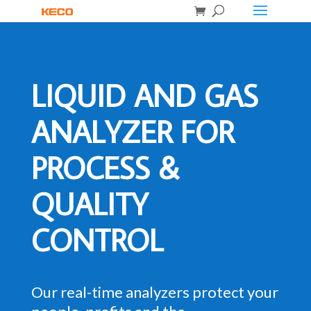
LIQUID AND GAS
ANALYZER FOR
PROCESS &
QUALITY
CONTROL
Our real-time analyzers protect your