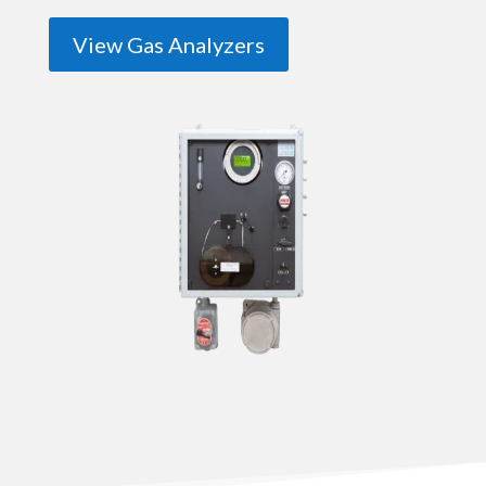
View Gas Analyzers