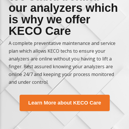
our analyzers which
is why we offer
KECO Care
A complete preventative maintenance and service
plan which allows KECO techs to ensure your
analyzers are online without you having to lift a
finger. Rest assured knowing your analyzers are
online 24/7 and keeping your process monitored
and under control.
Learn More about KECO Care