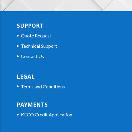
SUPPORT
Quote Request
Technical Support
Contact Us
LEGAL
Terms and Conditions
PAYMENTS
KECO Credit Application