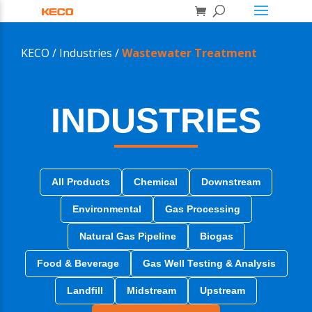
KECO /
Industries /
Wastewater Treatment
INDUSTRIES
All Products
Chemical
Downstream
Environmental
Gas Processing
Natural Gas Pipeline
Biogas
Food & Beverage
Gas Well Testing & Analysis
Landfill
Midstream
Upstream