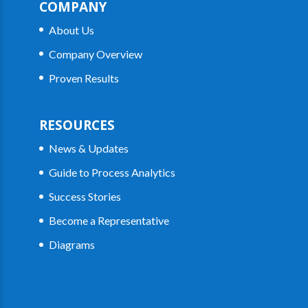
COMPANY
About Us
Company Overview
Proven Results
RESOURCES
News & Updates
Guide to Process Analytics
Success Stories
Become a Representative
Diagrams