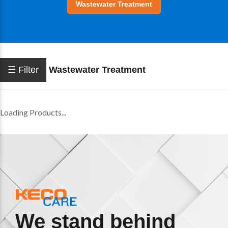
Wastewater Treatment
☰ Filter
Wastewater Treatment
Loading Products...
We stand behind