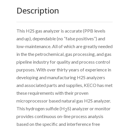
Description
This H2S gas analyzer is accurate (PPB levels
and up), dependable (no “false positives”) and
low-maintenance. All of which are greatly needed
in the the petrochemical, gas processing, and gas
pipeline industry for quality and process control
purposes. With over thirty years of experience in
developing and manufacturing H2S analyzers
and associated parts and supplies, KECO has met
these requirements with their proven
microprocessor based natural gas H2S analyzer.
This hydrogen sulfide (H
S) analyzer or monitor
2
provides continuous on-line process analysis
based on the specific and interference free