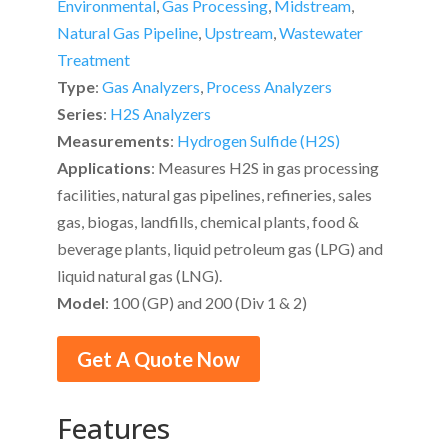
Environmental
,
Gas Processing
,
Midstream
,
Natural Gas Pipeline
,
Upstream
,
Wastewater
Treatment
Type
:
Gas Analyzers
,
Process Analyzers
Series
:
H2S Analyzers
Measurements
:
Hydrogen Sulfide (H2S)
Applications
: Measures H2S in gas processing
facilities, natural gas pipelines, refineries, sales
gas, biogas, landfills, chemical plants, food &
beverage plants, liquid petroleum gas (LPG) and
liquid natural gas (LNG).
Model
: 100 (GP) and 200 (Div 1 & 2)
Get A Quote Now
Features