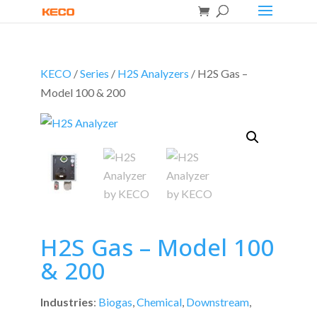
KECO
/
Series
/
H2S Analyzers
/ H2S Gas –
Model 100 & 200
H2S Gas – Model 100
& 200
Industries
:
Biogas
,
Chemical
,
Downstream
,