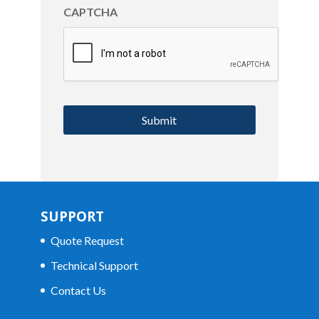
CAPTCHA
SUPPORT
Quote Request
Technical Support
Contact Us