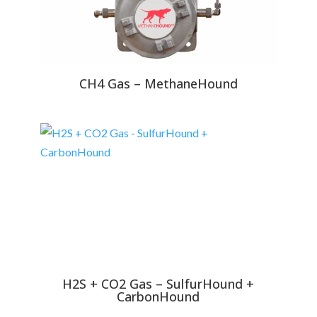
CH4 Gas – MethaneHound
H2S + CO2 Gas – SulfurHound +
CarbonHound