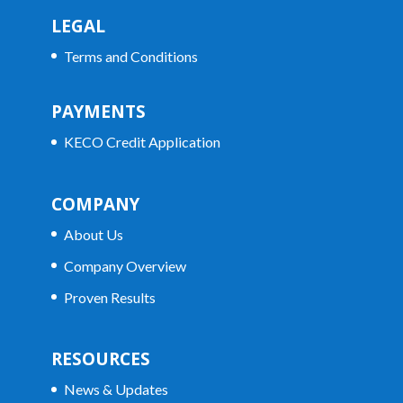
LEGAL
Terms and Conditions
PAYMENTS
KECO Credit Application
COMPANY
About Us
Company Overview
Proven Results
RESOURCES
News & Updates