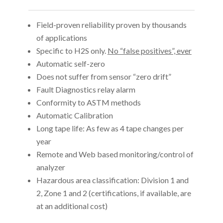
Field-proven reliability proven by thousands
of applications
Specific to H2S only.
No “false positives”, ever
Automatic self-zero
Does not suffer from sensor “zero drift”
Fault Diagnostics relay alarm
Conformity to ASTM methods
Automatic Calibration
Long tape life: As few as 4 tape changes per
year
Remote and Web based monitoring/control of
analyzer
Hazardous area classification: Division 1 and
2, Zone 1 and 2 (certifications, if available, are
at an additional cost)