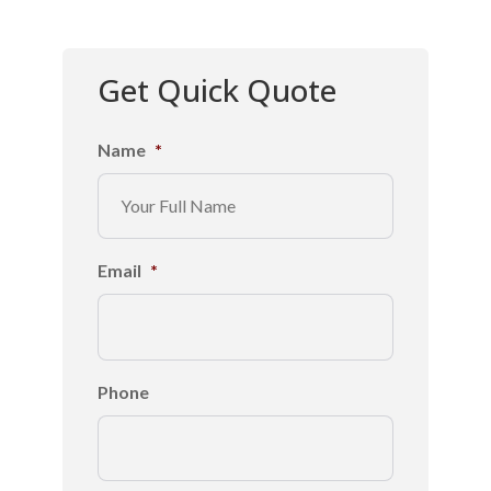
Get Quick Quote
Name
*
Email
*
Phone