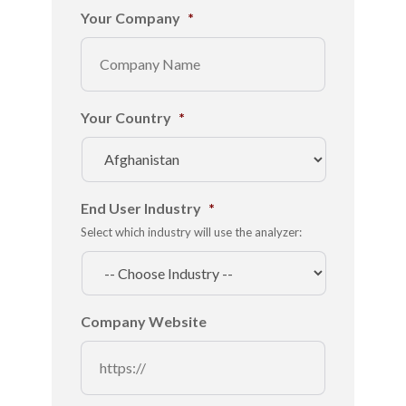
Your Company
*
Your Country
*
End User Industry
*
Select which industry will use the analyzer:
Company Website