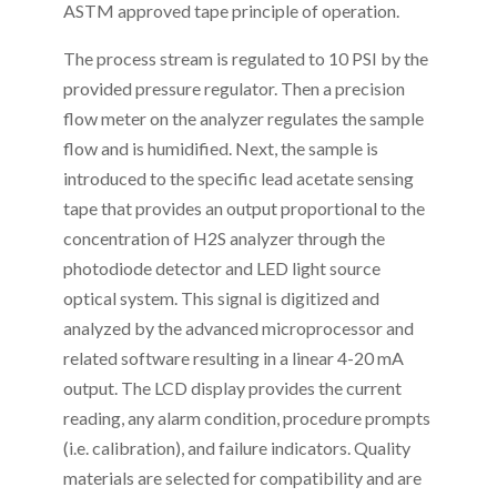
ASTM approved tape principle of operation.
The process stream is regulated to 10 PSI by the
provided pressure regulator. Then a precision
flow meter on the analyzer regulates the sample
flow and is humidified. Next, the sample is
introduced to the specific lead acetate sensing
tape that provides an output proportional to the
concentration of H2S analyzer through the
photodiode detector and LED light source
optical system. This signal is digitized and
analyzed by the advanced microprocessor and
related software resulting in a linear 4-20 mA
output. The LCD display provides the current
reading, any alarm condition, procedure prompts
(i.e. calibration), and failure indicators. Quality
materials are selected for compatibility and are