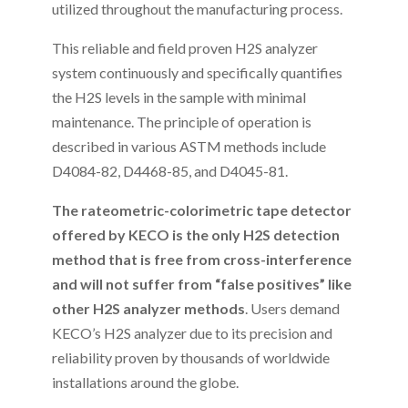
utilized throughout the manufacturing process.
This reliable and field proven H2S analyzer
system continuously and specifically quantifies
the H2S levels in the sample with minimal
maintenance. The principle of operation is
described in various ASTM methods include
D4084-82, D4468-85, and D4045-81.
The rateometric-colorimetric tape detector
offered by KECO is the only H2S detection
method that is free from cross-interference
and will not suffer from “false positives” like
other H2S analyzer methods
. Users demand
KECO’s H2S analyzer due to its precision and
reliability proven by thousands of worldwide
installations around the globe.