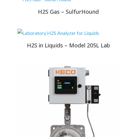
H2S Gas – SulfurHound
H2S in Liquids – Model 205L Lab