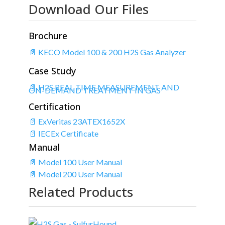
Download Our Files
Brochure
📄 KECO Model 100 & 200 H2S Gas Analyzer
Case Study
📄 H2S REAL TIME MEASUREMENT AND
ON-DEMAND TREATMENT IN GAS
Certification
📄 ExVeritas 23ATEX1652X
📄 IECEx Certificate
Manual
📄 Model 100 User Manual
📄 Model 200 User Manual
Related Products