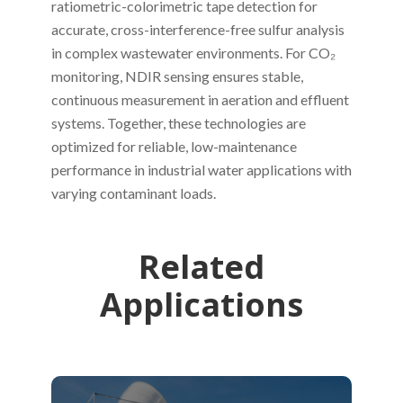
ratiometric-colorimetric tape detection for
accurate, cross-interference-free sulfur analysis
in complex wastewater environments. For CO₂
monitoring, NDIR sensing ensures stable,
continuous measurement in aeration and effluent
systems. Together, these technologies are
optimized for reliable, low-maintenance
performance in industrial water applications with
varying contaminant loads.
Related
Applications