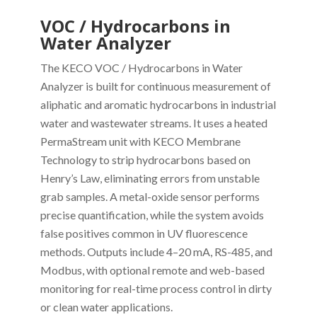
VOC / Hydrocarbons in
Water Analyzer
The KECO VOC / Hydrocarbons in Water
Analyzer is built for continuous measurement of
aliphatic and aromatic hydrocarbons in industrial
water and wastewater streams. It uses a heated
PermaStream unit with KECO Membrane
Technology to strip hydrocarbons based on
Henry’s Law, eliminating errors from unstable
grab samples. A metal-oxide sensor performs
precise quantification, while the system avoids
false positives common in UV fluorescence
methods. Outputs include 4–20 mA, RS-485, and
Modbus, with optional remote and web-based
monitoring for real-time process control in dirty
or clean water applications.