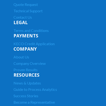
Quote Request
Technical Support
Contact Us
LEGAL
Terms and Conditions
PAYMENTS
KECO Credit Application
COMPANY
About Us
Company Overview
Proven Results
RESOURCES
News & Updates
Guide to Process Analytics
Success Stories
Become a Representative