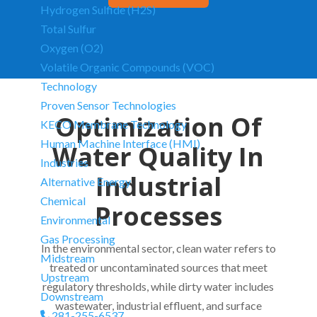
Hydrogen Sulfide (H2S)
Total Sulfur
Oxygen (O2)
Volatile Organic Compounds (VOC)
Technology
Proven Sensor Technologies
Optimization Of
KECO Membrane Technology
Human Machine Interface (HMI)
Water Quality In
Industries
Industrial
Alternative Energy
Chemical
Processes
Environmental
Gas Processing
In the environmental sector, clean water refers to
Midstream
treated or uncontaminated sources that meet
Upstream
regulatory thresholds, while dirty water includes
Downstream
wastewater, industrial effluent, and surface
281-255-6537