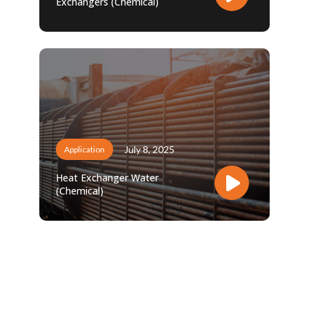
Exchangers (Chemical)
July 8, 2025
Application
Heat Exchanger Water
(Chemical)