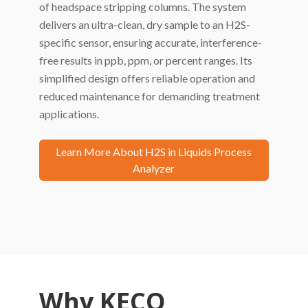
of headspace stripping columns. The system
delivers an ultra-clean, dry sample to an H2S-
specific sensor, ensuring accurate, interference-
free results in ppb, ppm, or percent ranges. Its
simplified design offers reliable operation and
reduced maintenance for demanding treatment
applications.
Learn More About H2S in Liquids Process
Analyzer
Why KECO