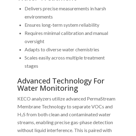
Delivers precise measurements in harsh
environments
Ensures long-term system reliability
Requires minimal calibration and manual
oversight
Adapts to diverse water chemistries
Scales easily across multiple treatment
stages
Advanced Technology For
Water Monitoring
KECO analyzers utilize advanced PermaStream
Membrane Technology to separate VOCs and
H₂S from both clean and contaminated water
streams, enabling precise gas-phase detection
without liquid interference. This is paired with