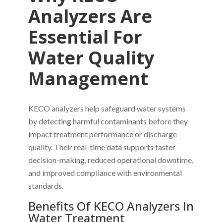
Analyzers Are
Essential For
Water Quality
Management
KECO analyzers help safeguard water systems
by detecting harmful contaminants before they
impact treatment performance or discharge
quality. Their real-time data supports faster
decision-making, reduced operational downtime,
and improved compliance with environmental
standards.
Benefits Of KECO Analyzers In
Water Treatment