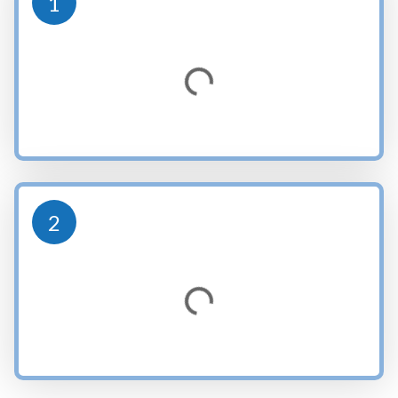
1
Loading...
2
Loading...