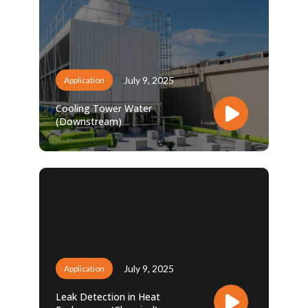
July 9, 2025
Application
Cooling Tower Water
(Downstream)
July 9, 2025
Application
Leak Detection in Heat