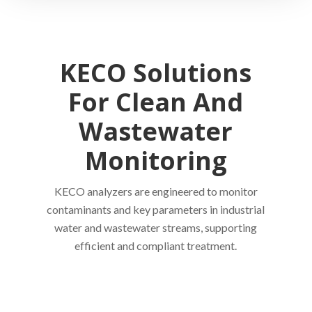
KECO Solutions
For Clean And
Wastewater
Monitoring
KECO analyzers are engineered to monitor
contaminants and key parameters in industrial
water and wastewater streams, supporting
efficient and compliant treatment.