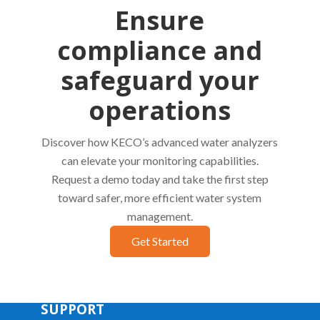
Ensure
compliance and
safeguard your
operations
Discover how KECO’s advanced water analyzers
can elevate your monitoring capabilities.
Request a demo today and take the first step
toward safer, more efficient water system
management.
Get Started
SUPPORT