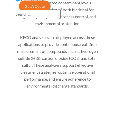
water with elevated contaminant levels.
Get A Quote
Accurate monitoring of both is critical for
regulatory compliance, process control, and
environmental protection.
KECO analyzers are deployed across these
applications to provide continuous, real-time
measurement of compounds such as hydrogen
sulfide (H₂S), carbon dioxide (CO₂), and total
sulfur. These analyzers support effective
treatment strategies, optimize operational
performance, and ensure adherence to
environmental discharge standards.