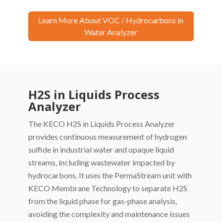
Learn More About VOC / Hydrocarbons in
Water Analyzer
H2S in Liquids Process
Analyzer
The KECO H2S in Liquids Process Analyzer
provides continuous measurement of hydrogen
sulfide in industrial water and opaque liquid
streams, including wastewater impacted by
hydrocarbons. It uses the PermaStream unit with
KECO Membrane Technology to separate H2S
from the liquid phase for gas-phase analysis,
avoiding the complexity and maintenance issues