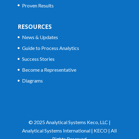
Proven Results
RESOURCES
News & Updates
Guide to Process Analytics
Success Stories
Become a Representative
Diagrams
© 2025 Analytical Systems Keco, LLC |
Analytical Systems International | KECO | All
Rights Reserved