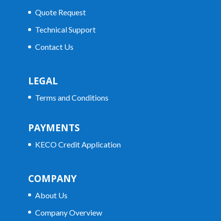
Quote Request
Technical Support
Contact Us
LEGAL
Terms and Conditions
PAYMENTS
KECO Credit Application
COMPANY
About Us
Company Overview