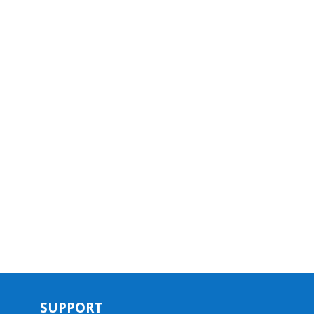
SUPPORT