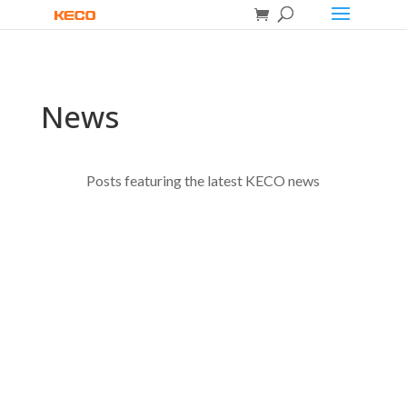
News
Posts featuring the latest KECO news