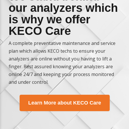
our analyzers which
is why we offer
KECO Care
A complete preventative maintenance and service
plan which allows KECO techs to ensure your
analyzers are online without you having to lift a
finger. Rest assured knowing your analyzers are
online 24/7 and keeping your process monitored
and under control.
Learn More about KECO Care