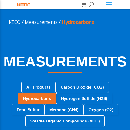
KECO /
Measurements /
Hydrocarbons
MEASUREMENTS
All Products
Carbon Dioxide (CO2)
Hydrocarbons
Hydrogen Sulfide (H2S)
Total Sulfur
Methane (CH4)
Oxygen (O2)
Volatile Organic Compounds (VOC)