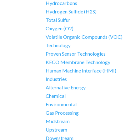
Hydrocarbons
Hydrogen Sulfide (H2S)
Total Sulfur
Oxygen (O2)
Volatile Organic Compounds (VOC)
Technology
Proven Sensor Technologies
KECO Membrane Technology
Human Machine Interface (HMI)
Industries
Alternative Energy
Chemical
Environmental
Gas Processing
Midstream
Upstream
Downstream