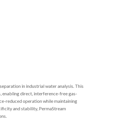
aration in industrial water analysis. This
 enabling direct, interference-free gas-
ance-reduced operation while maintaining
ificity and stability, PermaStream
ons.