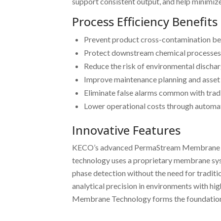
support consistent output, and help minimiz
Process Efficiency Benefits
Prevent product cross-contamination b
Protect downstream chemical processes
Reduce the risk of environmental dischar
Improve maintenance planning and asset 
Eliminate false alarms common with trad
Lower operational costs through automat
Innovative Features
KECO’s advanced PermaStream Membrane Techno
technology uses a proprietary membrane syst
phase detection without the need for tradit
analytical precision in environments with hi
Membrane Technology forms the foundation f