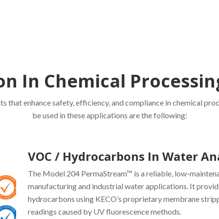
on In Chemical Processi
s that enhance safety, efficiency, and compliance in chemical pro
be used in these applications are the following:
VOC / Hydrocarbons In Water An
The Model 204 PermaStream™ is a reliable, low-mainten
manufacturing and industrial water applications. It provid
hydrocarbons using KECO’s proprietary membrane strippi
readings caused by UV fluorescence methods.