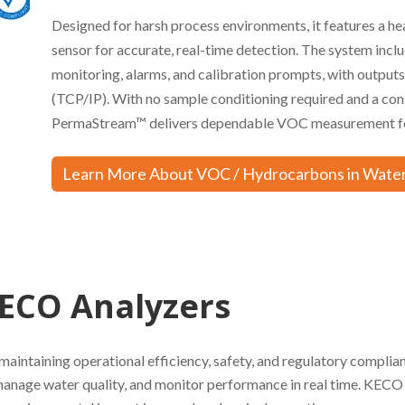
Designed for harsh process environments, it features a he
sensor for accurate, real-time detection. The system inc
monitoring, alarms, and calibration prompts, with output
(TCP/IP). With no sample conditioning required and a co
PermaStream™ delivers dependable VOC measurement for 
Learn More About VOC / Hydrocarbons in Water
ECO Analyzers
maintaining operational efficiency, safety, and regulatory complia
manage water quality, and monitor performance in real time. KECO