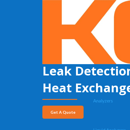
KECO
»
Leak Detection in Heat Exchangers
Leak Detectio
Heat Exchang
Analyzers
Get A Quote
Liquid Analyzers