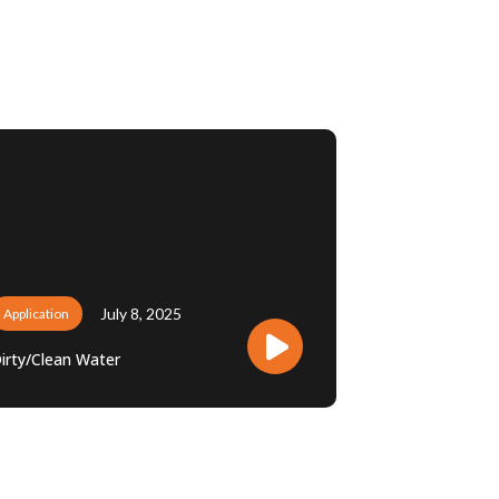
July 8, 2025
Application
irty/Clean Water