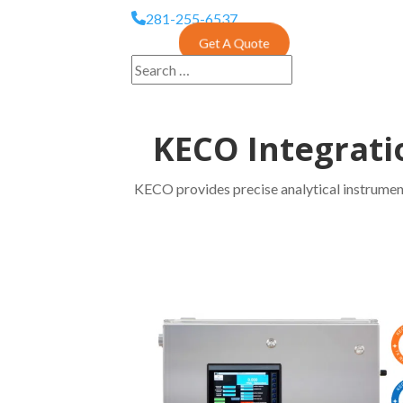
281-255-6537
Get A Quote
KECO Integrati
KECO provides precise analytical instrument