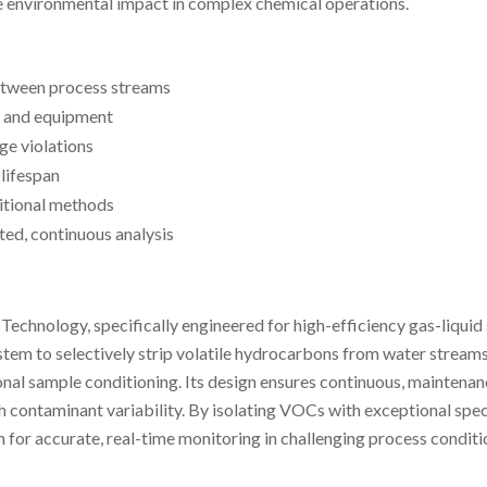
e environmental impact in complex chemical operations.
etween process streams
 and equipment
ge violations
lifespan
itional methods
ed, continuous analysis
logy, specifically engineered for high-efficiency gas-liquid sep
em to selectively strip volatile hydrocarbons from water streams,
ional sample conditioning. Its design ensures continuous, mainten
gh contaminant variability. By isolating VOCs with exceptional spec
or accurate, real-time monitoring in challenging process conditi