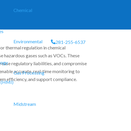
Chemical
es
Environmental
281-255-6537
or thermal regulation in chemical
ase hazardous gases such as VOCs. These
logy
crease regulatory liabilities, and compromise
nable accurate, real-time monitoring to
Gas Processing
em efficiency, and support compliance.
 (HMI)
Midstream