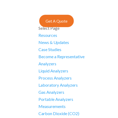
Get A Quote
Select Page
Resources
News & Updates
Case Studies
Become a Representative
Analyzers
Liquid Analyzers
Process Analyzers
Laboratory Analyzers
Gas Analyzers
Portable Analyzers
Measurements
Carbon Dioxide (CO2)