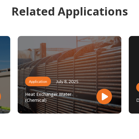
Related Applications
July 8, 2025
Application
Heat Exchanger Water
(Chemical)
D