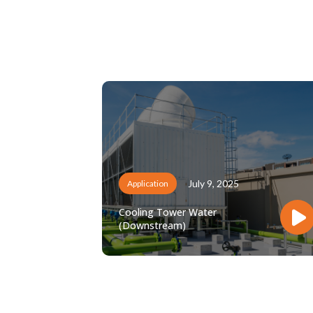
July 9, 2025
Application
Cooling Tower Water
(Downstream)