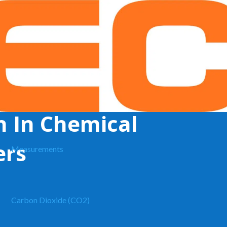
 (Chemical)
n In Chemical
ers
Measurements
Carbon Dioxide (CO2)