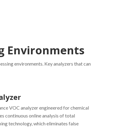
ng Environments
cessing environments. Key analyzers that can
alyzer
ance VOC analyzer engineered for chemical
es continuous online analysis of total
ng technology, which eliminates false