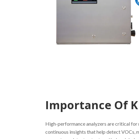
Importance Of K
High-performance analyzers are critical for 
continuous insights that help detect VOCs, 