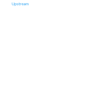
Upstream
Downstream