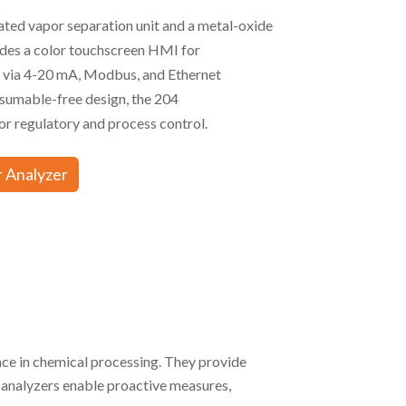
ated vapor separation unit and a metal-oxide
ludes a color touchscreen HMI for
s via 4-20 mA, Modbus, and Ethernet
nsumable-free design, the 204
regulatory and process control.
 Analyzer
nce in chemical processing. They provide
 analyzers enable proactive measures,