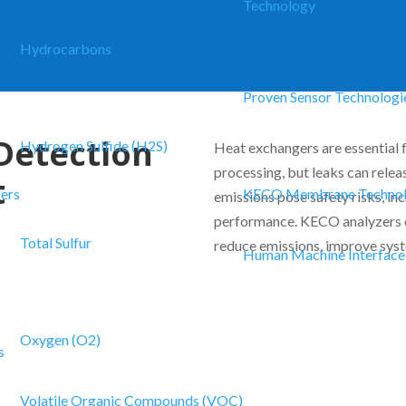
Technology
Hydrocarbons
Proven Sensor Technologi
Detection
Hydrogen Sulfide (H2S)
Heat exchangers are essential f
processing, but leaks can rele
t
zers
KECO Membrane Techno
emissions pose safety risks, in
performance. KECO analyzers e
Total Sulfur
reduce emissions, improve syst
Human Machine Interface
Oxygen (O2)
s
Volatile Organic Compounds (VOC)