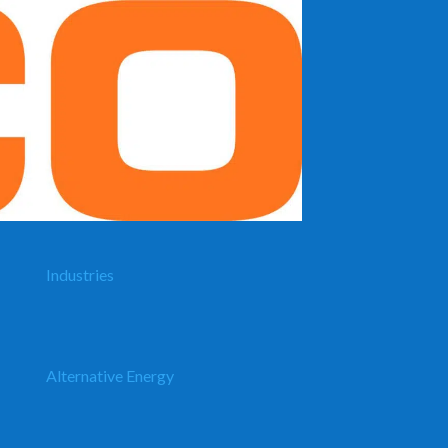
Industries
Alternative Energy