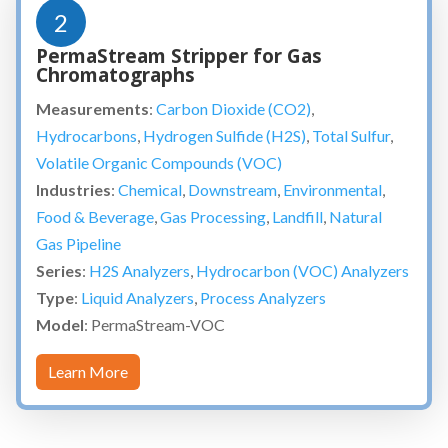
2
PermaStream Stripper for Gas
Chromatographs
Measurements
:
Carbon Dioxide (CO2)
,
Hydrocarbons
,
Hydrogen Sulfide (H2S)
,
Total Sulfur
,
Volatile Organic Compounds (VOC)
Industries
:
Chemical
,
Downstream
,
Environmental
,
Food & Beverage
,
Gas Processing
,
Landfill
,
Natural
Gas Pipeline
Series
:
H2S Analyzers
,
Hydrocarbon (VOC) Analyzers
Type
:
Liquid Analyzers
,
Process Analyzers
Model
: PermaStream-VOC
Learn More