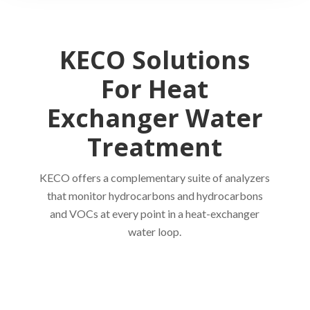
KECO Solutions
For Heat
Exchanger Water
Treatment
KECO offers a complementary suite of analyzers
that monitor hydrocarbons and hydrocarbons
and VOCs at every point in a heat-exchanger
water loop.