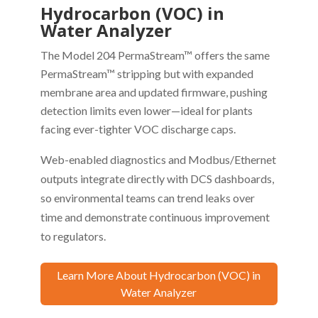
Hydrocarbon (VOC) in
Water Analyzer
The Model 204 PermaStream™ offers the same
PermaStream™ stripping but with expanded
membrane area and updated firmware, pushing
detection limits even lower—ideal for plants
facing ever-tighter VOC discharge caps.
Web-enabled diagnostics and Modbus/Ethernet
outputs integrate directly with DCS dashboards,
so environmental teams can trend leaks over
time and demonstrate continuous improvement
to regulators.
Learn More About Hydrocarbon (VOC) in
Water Analyzer