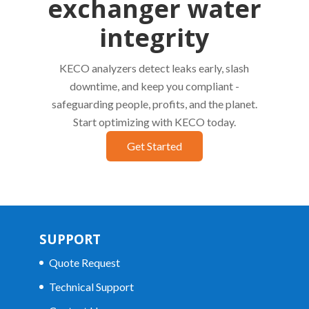
exchanger water
integrity
KECO analyzers detect leaks early, slash
downtime, and keep you compliant -
safeguarding people, profits, and the planet.
Start optimizing with KECO today.
Get Started
SUPPORT
Quote Request
Technical Support