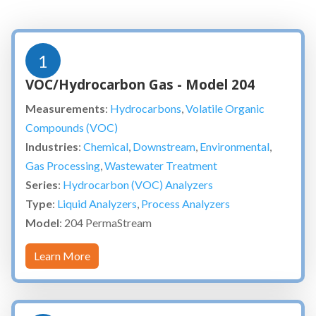
1
VOC/Hydrocarbon Gas - Model 204
Measurements
:
Hydrocarbons
,
Volatile Organic
Compounds (VOC)
Industries
:
Chemical
,
Downstream
,
Environmental
,
Gas Processing
,
Wastewater Treatment
Series
:
Hydrocarbon (VOC) Analyzers
Type
:
Liquid Analyzers
,
Process Analyzers
Model
: 204 PermaStream
Learn More