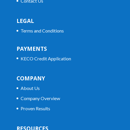
Contact Us
LEGAL
Terms and Conditions
PAYMENTS
KECO Credit Application
COMPANY
About Us
Company Overview
Proven Results
RESOURCES