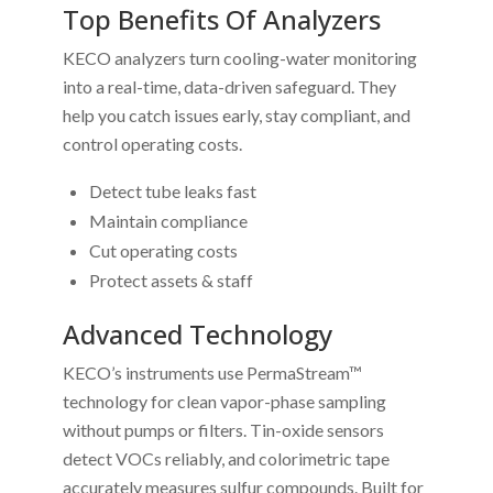
Top Benefits Of Analyzers
KECO analyzers turn cooling-water monitoring
into a real-time, data-driven safeguard. They
help you catch issues early, stay compliant, and
control operating costs.
Detect tube leaks fast
Maintain compliance
Cut operating costs
Protect assets & staff
Advanced Technology
KECO’s instruments use PermaStream™
technology for clean vapor-phase sampling
without pumps or filters. Tin-oxide sensors
detect VOCs reliably, and colorimetric tape
accurately measures sulfur compounds. Built for