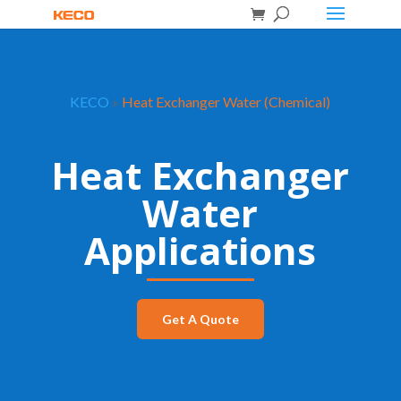
KECO
»
Heat Exchanger Water (Chemical)
Heat Exchanger
Water
Applications
Get A Quote