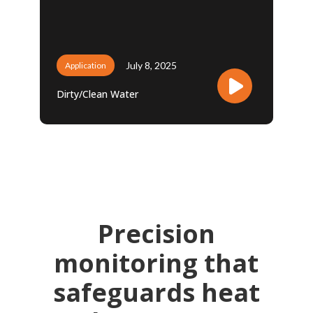
July 8, 2025
Application
Dirty/Clean Water
Precision
monitoring that
safeguards heat