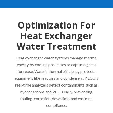
Optimization For
Heat Exchanger
Water Treatment
Heat exchanger water systems manage thermal
energy by cooling processes or capturing heat
for reuse. Water’s thermal efficiency protects
equipment like reactors and condensers. KECO’s
real-time analyzers detect contaminants such as
hydrocarbons and VOCs early, preventing
fouling, corrosion, downtime, and ensuring
compliance.