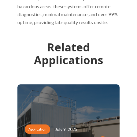
hazardous areas, these systems offer remote
diagnostics, minimal maintenance, and over 99%
uptime, providing lab-quality results onsite.
Related
Applications
July 9, 2025
Application