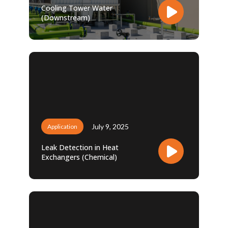
Cooling Tower Water
(Downstream)
July 9, 2025
Application
Leak Detection in Heat
Exchangers (Chemical)