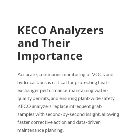
KECO Analyzers
and Their
Importance
Accurate, continuous monitoring of VOCs and
hydrocarbons is critical for protecting heat-
exchanger performance, maintaining water-
quality permits, and ensuring plant-wide safety.
KECO analyzers replace infrequent grab
samples with second-by-second insight, allowing
faster corrective action and data-driven
maintenance planning.