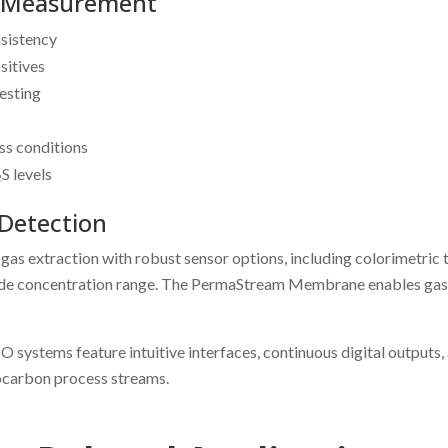
₂s Measurement
nsistency
sitives
esting
ss conditions
S levels
Detection
xtraction with robust sensor options, including colorimetric tap
wide concentration range. The PermaStream Membrane enables gas-p
 systems feature intuitive interfaces, continuous digital outputs,
rocarbon process streams.