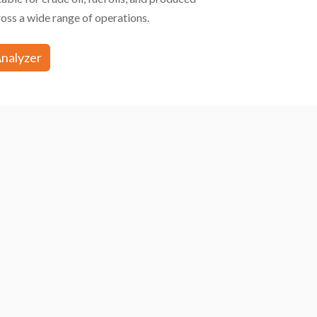
oss a wide range of operations.
Analyzer