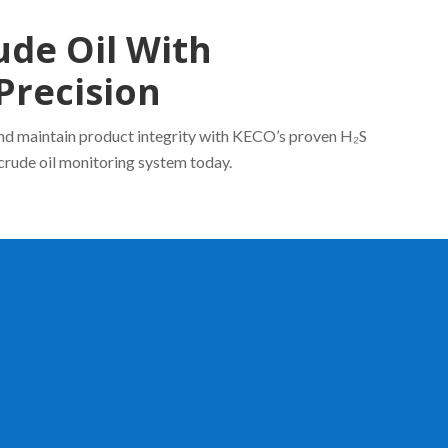
ude Oil With
Precision
and maintain product integrity with KECO’s proven H₂S
crude oil monitoring system today.