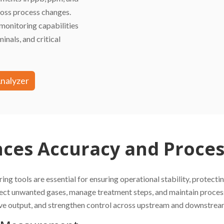
cross process changes.
monitoring capabilities
inals, and critical
Analyzer
es Accuracy and Process
ring tools are essential for ensuring operational stability, protec
ect unwanted gases, manage treatment steps, and maintain processi
rove output, and strengthen control across upstream and downstrea