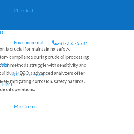
Chemical
es
Environmental
281-255-6537
n is crucial for maintaining safety,
atory compliance during crude oil processing
logy
ction methods struggle with sensitivity and
 buildup. KECO’s advanced analyzers offer
Gas Processing
tively mitigating corrosion, safety hazards,
 (HMI)
de oil operations.
Midstream