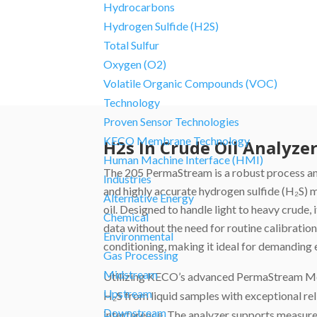
Hydrocarbons
Hydrogen Sulfide (H2S)
Total Sulfur
Oxygen (O2)
Volatile Organic Compounds (VOC)
Technology
Proven Sensor Technologies
KECO Membrane Technology
H2s In Crude Oil Analyze
Human Machine Interface (HMI)
The 205 PermaStream is a robust process an
Industries
and highly accurate hydrogen sulfide (H₂S)
Alternative Energy
oil. Designed to handle light to heavy crude, 
Chemical
data without the need for routine calibratio
Environmental
conditioning, making it ideal for demanding
Gas Processing
Midstream
Utilizing KECO’s advanced PermaStream Me
Upstream
H₂S from liquid samples with exceptional rel
Downstream
interference. The analyzer supports measur