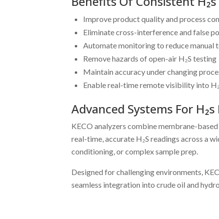
Benefits Of Consistent H
Improve product quality and process co
Eliminate cross-interference and false po
Automate monitoring to reduce manual t
Remove hazards of open-air H₂S testing
Maintain accuracy under changing proce
Enable real-time remote visibility into H₂
Advanced Systems For H₂s 
KECO analyzers combine membrane-based gas e
real-time, accurate H₂S readings across a 
conditioning, or complex sample prep.
Designed for challenging environments, KECO
seamless integration into crude oil and hyd