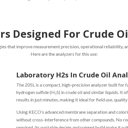
s Designed For Crude Oi
es that improve measurement precision, operational reliability, and
Here are the analyzers for this use:
Laboratory H2s In Crude Oil Ana
The 205L is a compact, high-precision analyzer built for 
hydrogen sulfide (H₂S) in crude oil and similar liquids. It 
results in just minutes, making it ideal for field use, qual
Using KECO’s advanced membrane separation and colorimet
without cross-interference from other compounds. No routi
required. Its portable design and rugged build make it suit