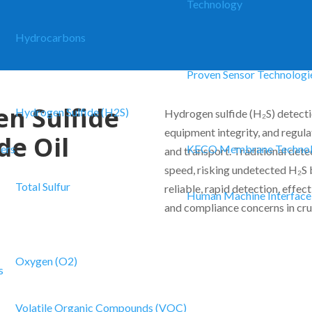
Technology
Hydrocarbons
Proven Sensor Technologi
en Sulfide
Hydrogen Sulfide (H2S)
Hydrogen sulfide (H₂S) detectio
equipment integrity, and regul
de Oil
zers
KECO Membrane Techno
and transport. Traditional dete
speed, risking undetected H₂S
Total Sulfur
reliable, rapid detection, effec
Human Machine Interface
and compliance concerns in cru
Oxygen (O2)
s
Volatile Organic Compounds (VOC)