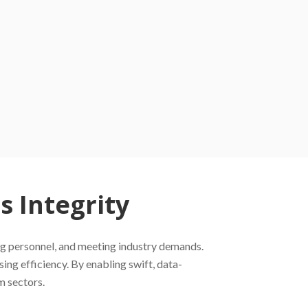
 Integrity
ting personnel, and meeting industry demands.
ng efficiency. By enabling swift, data-
m sectors.