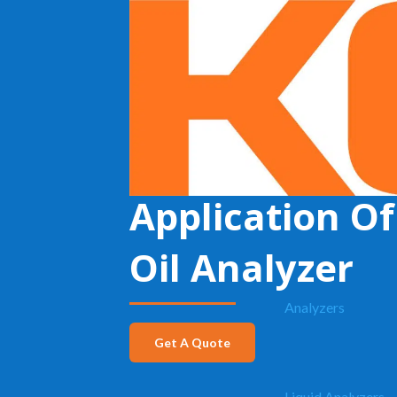
KECO
»
H2S in Crude Oil
Application Of
Oil Analyzer
Analyzers
Get A Quote
Liquid Analyzers