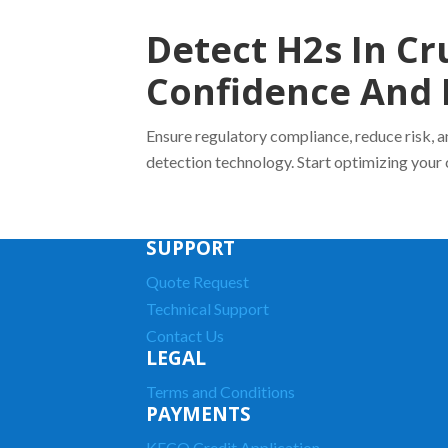
Detect H2s In Cr
Confidence And 
Ensure regulatory compliance, reduce risk, 
detection technology. Start optimizing your 
SUPPORT
Quote Request
Technical Support
Contact Us
LEGAL
Terms and Conditions
PAYMENTS
KECO Credit Application