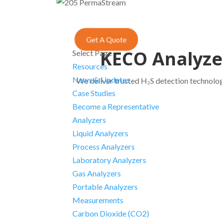
Get A Quote
KECO Analyzer
Select Page
Resources
News & Updates
We deliver trusted H₂S detection technologi
Case Studies
Become a Representative
Analyzers
Liquid Analyzers
Process Analyzers
Laboratory Analyzers
Gas Analyzers
Portable Analyzers
Measurements
Carbon Dioxide (CO2)