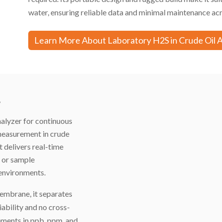
water, ensuring reliable data and minimal maintenance acr
Learn More About Laboratory H2S in Crude Oil 
r
alyzer for continuous
 measurement in crude
it delivers real-time
n or sample
 environments.
mbrane, it separates
iability and no cross-
ements in ppb, ppm, and