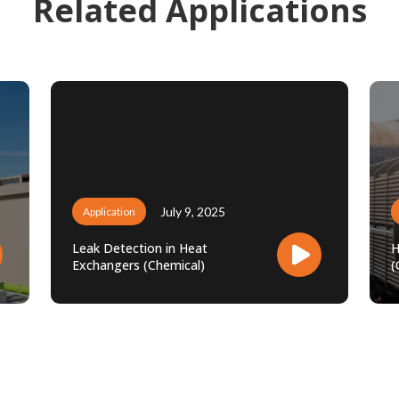
Related Applications
July 9, 2025
Application
Leak Detection in Heat
H
Exchangers (Chemical)
(