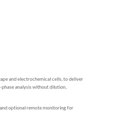
e and electrochemical cells, to deliver
hase analysis without dilution,
 and optional remote monitoring for