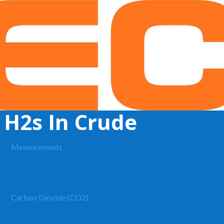
 H2s In Crude
Measurements
Carbon Dioxide (CO2)