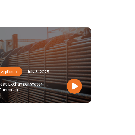
July 8, 2025
Application
eat Exchanger Water
Chemical)