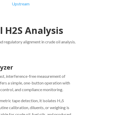
Upstream
Downstream
l H2S Analysis
 regulatory alignment in crude oil analysis.
lyzer
fast, interference-free measurement of
offers a simple, one-button operation with
ity control, and compliance monitoring.
ric tape detection, it isolates H₂S
ne calibration, diluents, or weighing is
able for crude oil, fuel oils, and produced