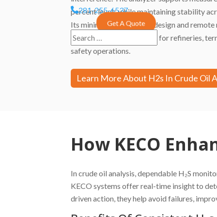
281-255-6537
percent levels while maintaining stability a
Get A Quote
Its minimal-maintenance design and remote 
make it a preferred choice for refineries, term
safety operations.
Learn More About H2s In Crude Oil 
How KECO Enhanc
In crude oil analysis, dependable H₂S monito
KECO systems offer real-time insight to det
driven action, they help avoid failures, imp