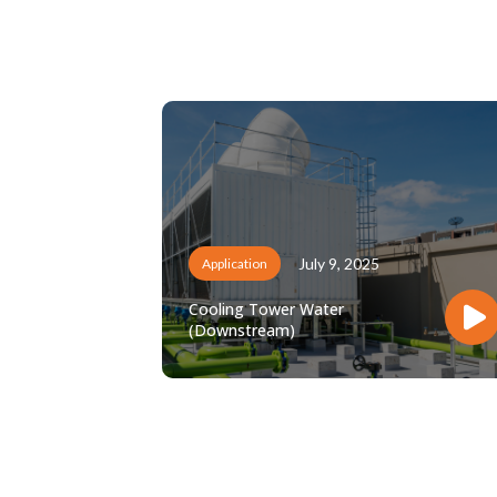
July 9, 2025
Application
Cooling Tower Water
(Downstream)