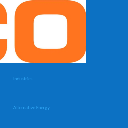
Industries
Alternative Energy