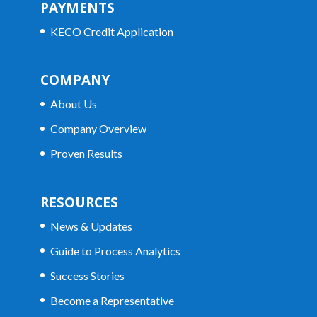
PAYMENTS
KECO Credit Application
COMPANY
About Us
Company Overview
Proven Results
RESOURCES
News & Updates
Guide to Process Analytics
Success Stories
Become a Representative