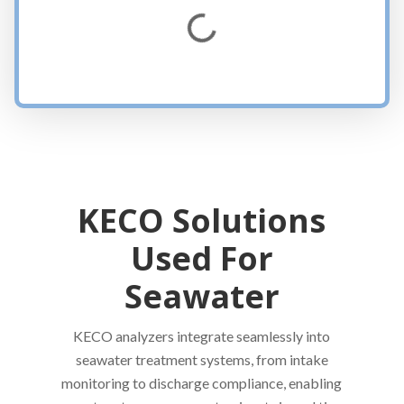
Loading...
KECO Solutions
Used For
Seawater
KECO analyzers integrate seamlessly into
seawater treatment systems, from intake
monitoring to discharge compliance, enabling