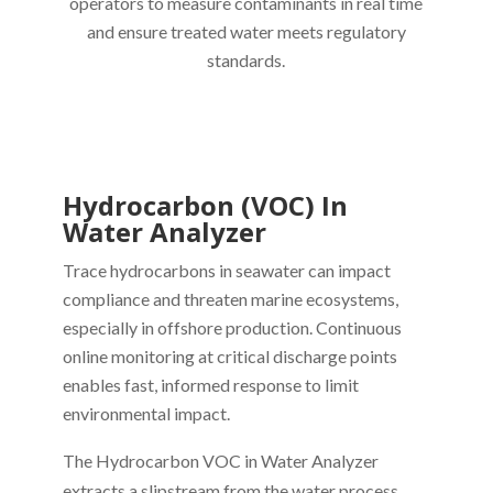
operators to measure contaminants in real time
and ensure treated water meets regulatory
standards.
Hydrocarbon (VOC) In
Water Analyzer
Trace hydrocarbons in seawater can impact
compliance and threaten marine ecosystems,
especially in offshore production. Continuous
online monitoring at critical discharge points
enables fast, informed response to limit
environmental impact.
The Hydrocarbon VOC in Water Analyzer
extracts a slipstream from the water process