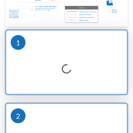
1
Loading...
2