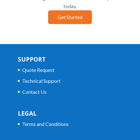
today.
Get Started
SUPPORT
Quote Request
Technical Support
Contact Us
LEGAL
Terms and Conditions