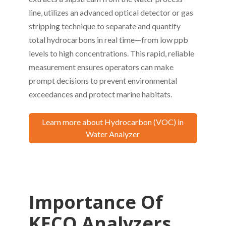
line, utilizes an advanced optical detector or gas
stripping technique to separate and quantify
total hydrocarbons in real time—from low ppb
levels to high concentrations. This rapid, reliable
measurement ensures operators can make
prompt decisions to prevent environmental
exceedances and protect marine habitats.
Learn more about Hydrocarbon (VOC) in
Water Analyzer
Importance Of
KECO Analyzers