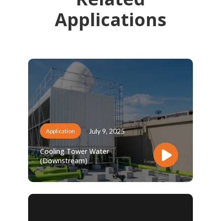
Applications
July 9, 2025
Application
Cooling Tower Water
(Downstream)