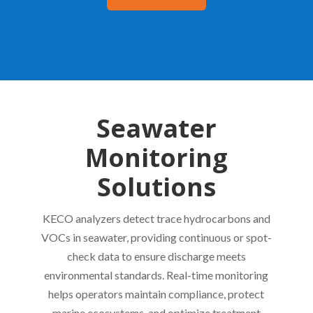
Seawater
Monitoring
Solutions
KECO analyzers detect trace hydrocarbons and
VOCs in seawater, providing continuous or spot-
check data to ensure discharge meets
environmental standards. Real-time monitoring
helps operators maintain compliance, protect
marine ecosystems, and optimize treatment