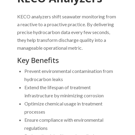
KECO analyzers shift seawater monitoring from
a reactive to a proactive practice. By delivering
precise hydrocarbon data every few seconds,
they help transform discharge quality into a
manageable operational metric.
Key Benefits
Prevent environmental contamination from
hydrocarbon leaks
Extend the lifespan of treatment
infrastructure by minimizing corrosion
Optimize chemical usage in treatment
processes
Ensure compliance with environmental
regulations