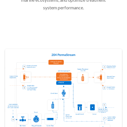
system performance.