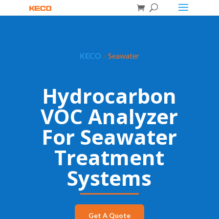
KECO
»
Seawater
Hydrocarbon
VOC Analyzer
For Seawater
Treatment
Systems
Get A Quote