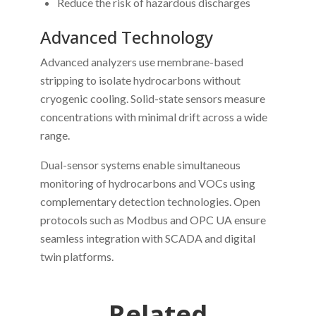
Reduce the risk of hazardous discharges
Advanced Technology
Advanced analyzers use membrane-based
stripping to isolate hydrocarbons without
cryogenic cooling. Solid-state sensors measure
concentrations with minimal drift across a wide
range.
Dual-sensor systems enable simultaneous
monitoring of hydrocarbons and VOCs using
complementary detection technologies. Open
protocols such as Modbus and OPC UA ensure
seamless integration with SCADA and digital
twin platforms.
Related