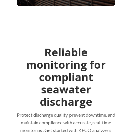
Reliable
monitoring for
compliant
seawater
discharge
Protect discharge quality, prevent downtime, and
maintain compliance with accurate, real-time
monitoring. Get started with KECO analyzers