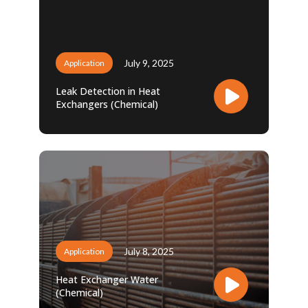
July 9, 2025
Application
Leak Detection in Heat
Exchangers (Chemical)
July 8, 2025
Application
Heat Exchanger Water
(Chemical)