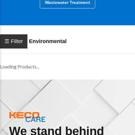
Wastewater Treatment
☰ Filter
Environmental
Loading Products...
We stand behind