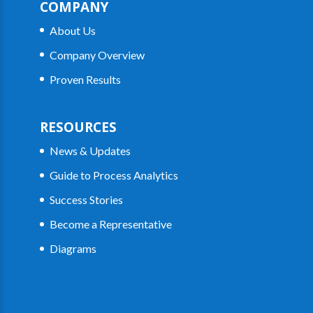
COMPANY
About Us
Company Overview
Proven Results
RESOURCES
News & Updates
Guide to Process Analytics
Success Stories
Become a Representative
Diagrams