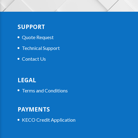
SUPPORT
Quote Request
Technical Support
Contact Us
LEGAL
Terms and Conditions
PAYMENTS
KECO Credit Application