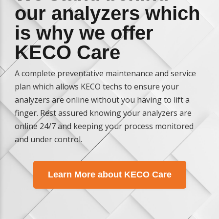
our analyzers which
is why we offer
KECO Care
A complete preventative maintenance and service
plan which allows KECO techs to ensure your
analyzers are online without you having to lift a
finger. Rest assured knowing your analyzers are
online 24/7 and keeping your process monitored
and under control.
Learn More about KECO Care