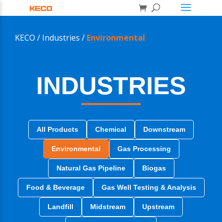
KECO /
Industries /
Environmental
INDUSTRIES
All Products
Chemical
Downstream
Environmental
Gas Processing
Natural Gas Pipeline
Biogas
Food & Beverage
Gas Well Testing & Analysis
Landfill
Midstream
Upstream