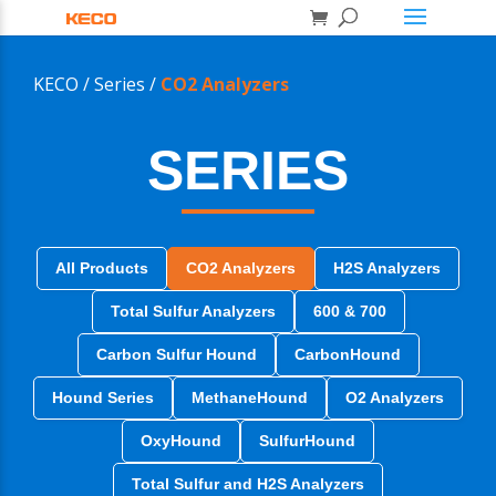
KECO /
Series /
CO2 Analyzers
SERIES
All Products
CO2 Analyzers
H2S Analyzers
Total Sulfur Analyzers
600 & 700
Carbon Sulfur Hound
CarbonHound
Hound Series
MethaneHound
O2 Analyzers
OxyHound
SulfurHound
Total Sulfur and H2S Analyzers