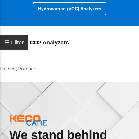
Hydrocarbon (VOC) Analyzers
☰ Filter
CO2 Analyzers
Loading Products...
We stand behind