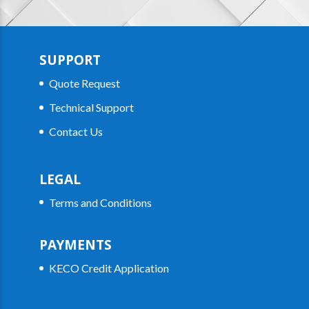
SUPPORT
Quote Request
Technical Support
Contact Us
LEGAL
Terms and Conditions
PAYMENTS
KECO Credit Application