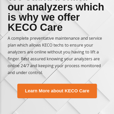
our analyzers which
is why we offer
KECO Care
A complete preventative maintenance and service
plan which allows KECO techs to ensure your
analyzers are online without you having to lift a
finger. Rest assured knowing your analyzers are
online 24/7 and keeping your process monitored
and under control.
Learn More about KECO Care