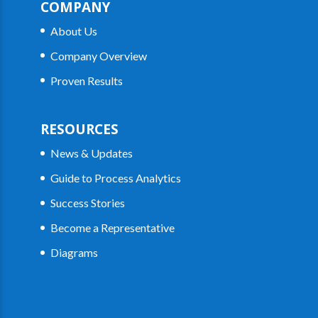
COMPANY
About Us
Company Overview
Proven Results
RESOURCES
News & Updates
Guide to Process Analytics
Success Stories
Become a Representative
Diagrams