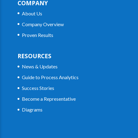
COMPANY
About Us
Company Overview
Proven Results
RESOURCES
News & Updates
Guide to Process Analytics
Success Stories
Become a Representative
Diagrams