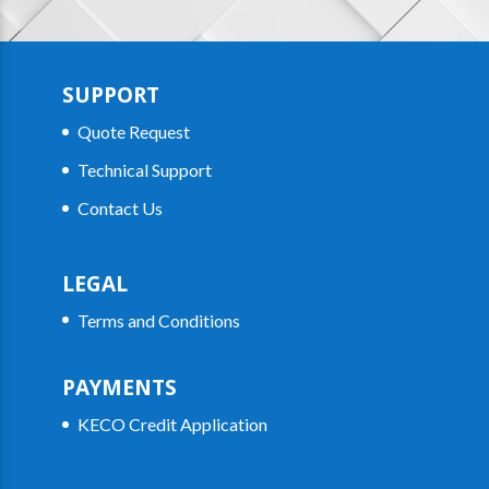
SUPPORT
Quote Request
Technical Support
Contact Us
LEGAL
Terms and Conditions
PAYMENTS
KECO Credit Application