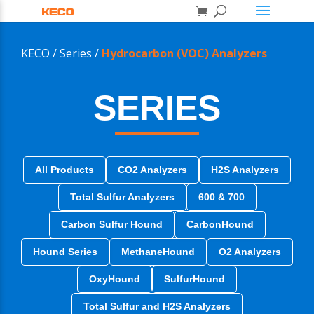
KECO /
Series /
Hydrocarbon (VOC) Analyzers
SERIES
All Products
CO2 Analyzers
H2S Analyzers
Total Sulfur Analyzers
600 & 700
Carbon Sulfur Hound
CarbonHound
Hound Series
MethaneHound
O2 Analyzers
OxyHound
SulfurHound
Total Sulfur and H2S Analyzers