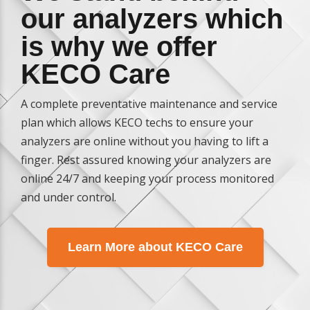
our analyzers which
is why we offer
KECO Care
A complete preventative maintenance and service
plan which allows KECO techs to ensure your
analyzers are online without you having to lift a
finger. Rest assured knowing your analyzers are
online 24/7 and keeping your process monitored
and under control.
Learn More about KECO Care