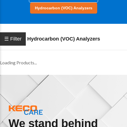
Hydrocarbon (VOC) Analyzers
☰ Filter
Hydrocarbon (VOC) Analyzers
Loading Products...
We stand behind