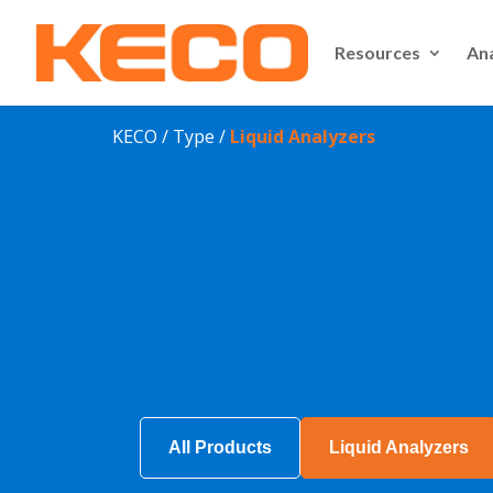
Resources
An
KECO /
Type /
Liquid Analyzers
All Products
Liquid Analyzers