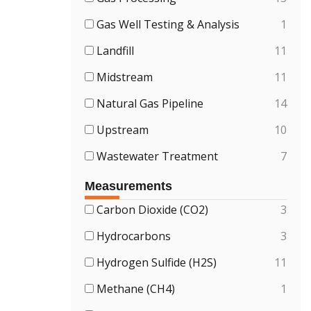
Gas Well Testing & Analysis
1
Landfill
11
Midstream
11
Natural Gas Pipeline
14
Upstream
10
Wastewater Treatment
7
Measurements
Carbon Dioxide (CO2)
3
Hydrocarbons
3
Hydrogen Sulfide (H2S)
11
Methane (CH4)
1