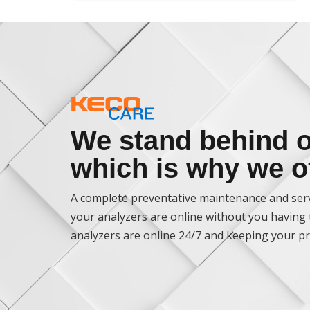
We stand behind o
which is why we 
A complete preventative maintenance and serv
your analyzers are online without you having t
analyzers are online 24/7 and keeping your p