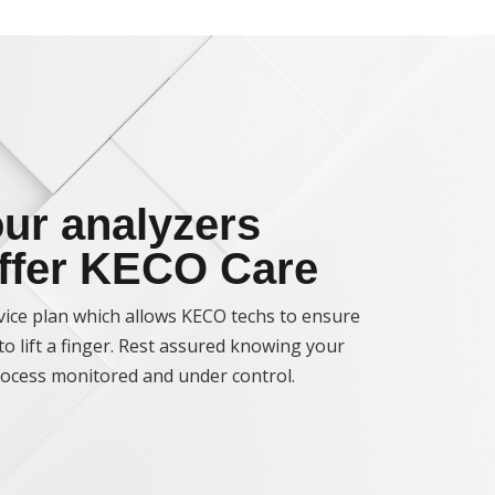
ur analyzers
offer KECO Care
ice plan which allows KECO techs to ensure
o lift a finger. Rest assured knowing your
rocess monitored and under control.