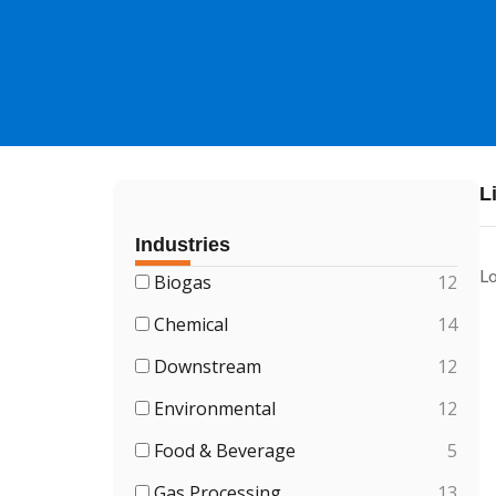
L
Industries
Lo
Biogas
12
Chemical
14
Downstream
12
Environmental
12
Food & Beverage
5
Gas Processing
13