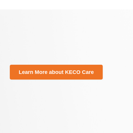
Learn More about KECO Care