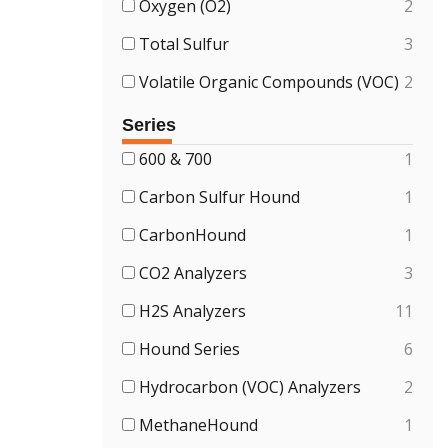
Oxygen (O2)
2
Total Sulfur
3
Volatile Organic Compounds (VOC)
2
Series
600 & 700
1
Carbon Sulfur Hound
1
CarbonHound
1
CO2 Analyzers
3
H2S Analyzers
11
Hound Series
6
Hydrocarbon (VOC) Analyzers
2
MethaneHound
1