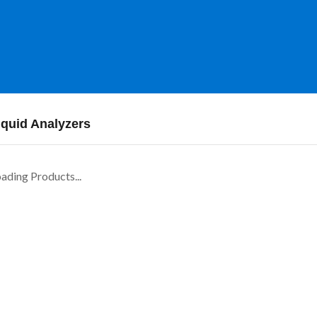
iquid Analyzers
ading Products...