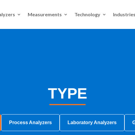
alyzers
Measurements
Technology
Industrie
TYPE
Process Analyzers
Laboratory Analyzers
G