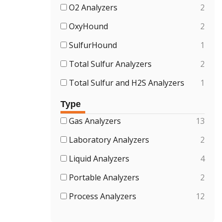
O2 Analyzers
2
OxyHound
2
SulfurHound
1
Total Sulfur Analyzers
2
Total Sulfur and H2S Analyzers
1
Type
Gas Analyzers
13
Laboratory Analyzers
2
Liquid Analyzers
4
Portable Analyzers
2
Process Analyzers
12