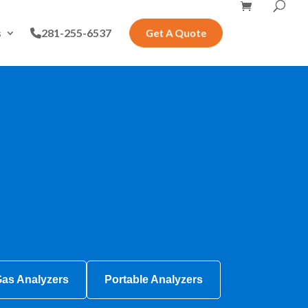
s
281-255-6537
Get A Quote
as Analyzers
Portable Analyzers