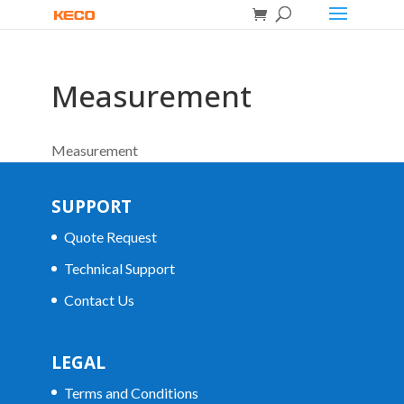
Measurement
Measurement
SUPPORT
Quote Request
Technical Support
Contact Us
LEGAL
Terms and Conditions