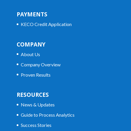
PAYMENTS
KECO Credit Application
COMPANY
About Us
Company Overview
Proven Results
RESOURCES
News & Updates
Guide to Process Analytics
Success Stories