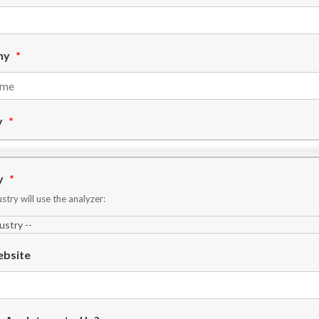
ny
*
y
*
y
*
stry will use the analyzer:
bsite