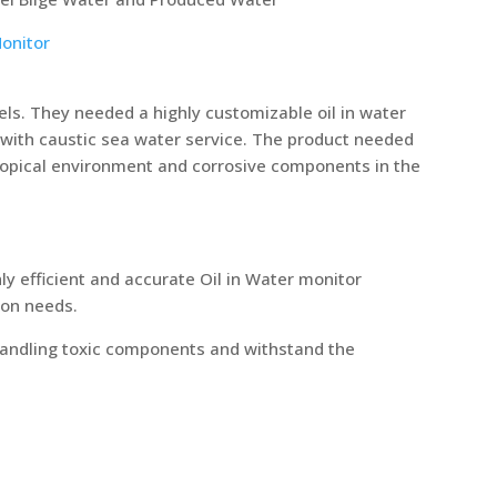
Monitor
ls. They needed a highly customizable oil in water
 with caustic sea water service. The product needed
tropical environment and corrosive components in the
hly efficient and accurate Oil in Water monitor
ion needs.
 handling toxic components and withstand the