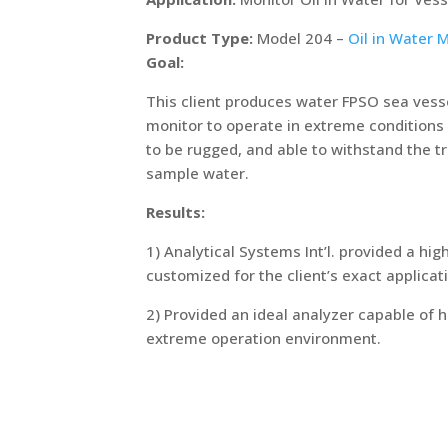
Product Type:
Model 204 –
Oil in Water 
Goal:
This client produces water FPSO sea vesse
monitor to operate in extreme conditions
to be rugged, and able to withstand the 
sample water.
Results:
1) Analytical Systems Int’l. provided a hig
customized for the client’s exact applicat
2) Provided an ideal analyzer capable of
extreme operation environment.