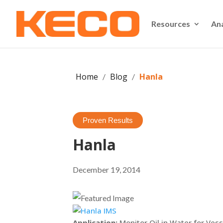
Resources
An
Home
Blog
Hanla
/
/
Proven Results
Hanla
December 19, 2014
Application:
Monitor Oil in Water for Ves