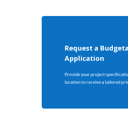
Request a Budgeta
Application
Provide your project specificatio
location to receive a tailored pr