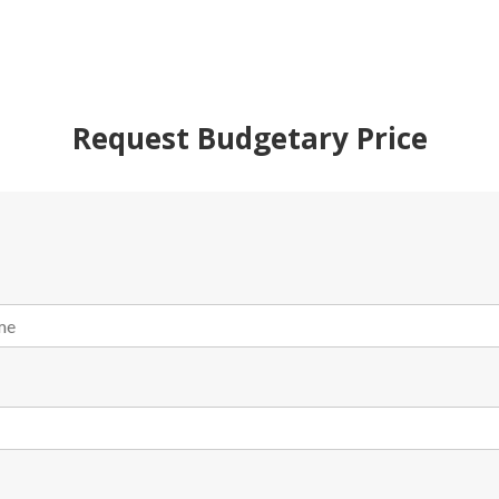
Request Budgetary Price