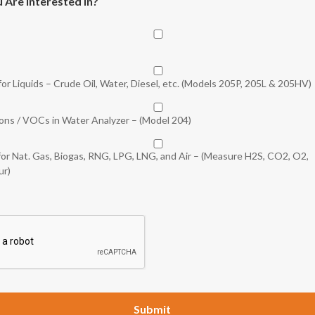
 Are Interested In?
or Liquids – Crude Oil, Water, Diesel, etc. (Models 205P, 205L & 205HV)
bons / VOCs in Water Analyzer – (Model 204)
for Nat. Gas, Biogas, RNG, LPG, LNG, and Air – (Measure H2S, CO2, O2,
ur)