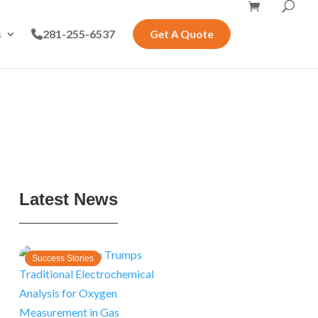
s
281-255-6537
Get A Quote
Latest News
Success Stories