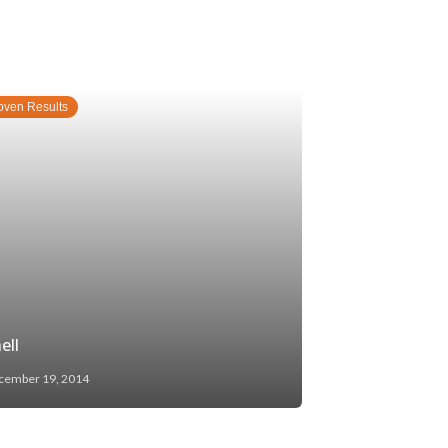
oven Results
ell
cember 19, 2014