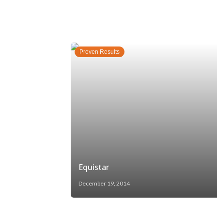
Proven Results
Equistar
December 19, 2014