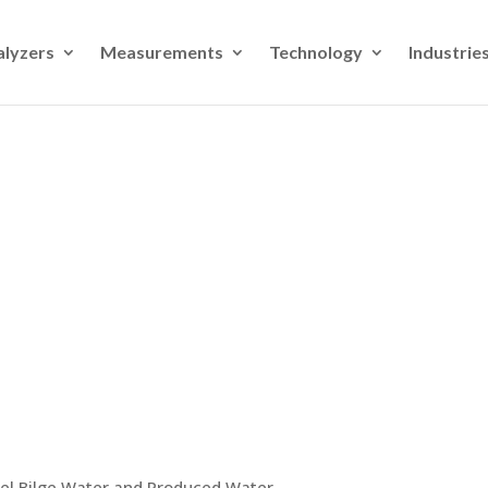
alyzers
Measurements
Technology
Industrie
sel Bilge Water and Produced Water