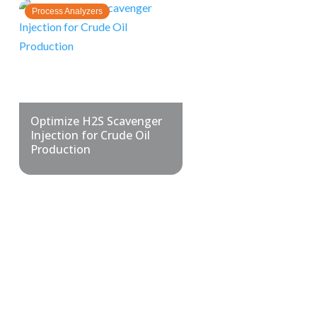
Process Analyzers
Optimize H2S Scavenger
Injection for Crude Oil
Production