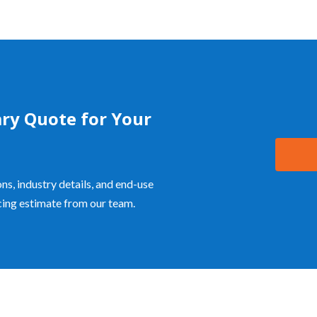
ry Quote for Your
ns, industry details, and end-use
icing estimate from our team.