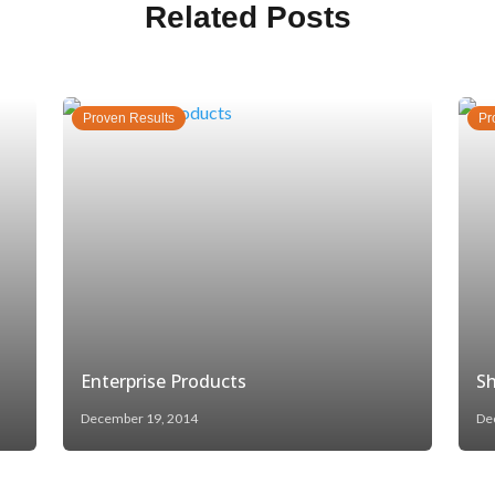
Related Posts
Proven Results
Pr
Enterprise Products
Sh
December 19, 2014
De