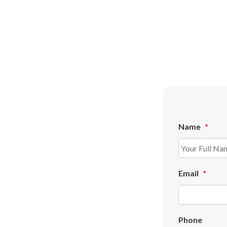
Name
*
Email
*
Phone