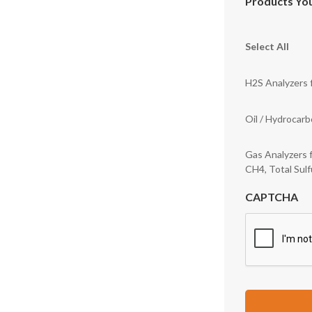
Products You
Select All
H2S Analyzers f
Oil / Hydrocar
Gas Analyzers 
CH4, Total Sulf
CAPTCHA