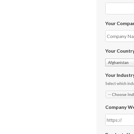
Your Compa
Your Countr
Afghanistan
Your Industr
Select which indu
Company We