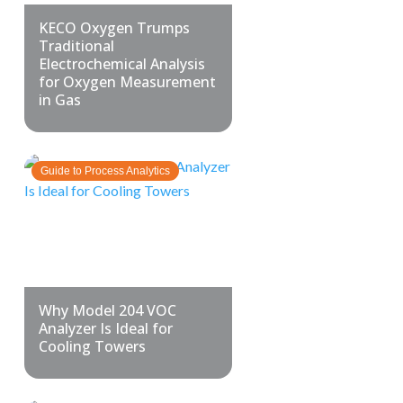
KECO Oxygen Trumps
Traditional
Electrochemical Analysis
for Oxygen Measurement
in Gas
Guide to Process Analytics
Why Model 204 VOC
Analyzer Is Ideal for
Cooling Towers