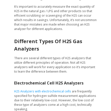
It’s important to accurately measure the exact quantity of
H2S in the natural gas / LPG and other products so that
efficient scrubbing or scavenging of the H2S can occur
which results in savings. Unfortunately, it’s not uncommon
that major mistakes are made when choosing an H2S
analyzer for different applications.
Different Types Of H2S Gas
Analyzers
There are several different types of H2S analyzers that
utilize different principles of operation. Not all H2S
analyzers will work for every application so it’s important
to learn the difference between them.
Electrochemical Cell H2S Analyzers
H2S Analyzers with electrochemical cells
are frequently
specified for hydrogen sulfide measurement applications
due to their relatively low-cost. However, the low cost of
these type of analyzers come at a high cost, technically
speaking.