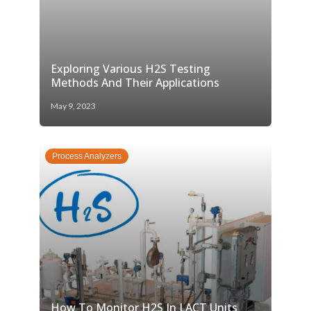
Exploring Various H2S Testing
Methods And Their Applications
May 9, 2023
Process Analyzers
How To Monitor H2S In LACT Units