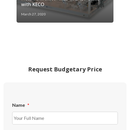
with KECO
March 27, 2020
Request Budgetary Price
Name
*