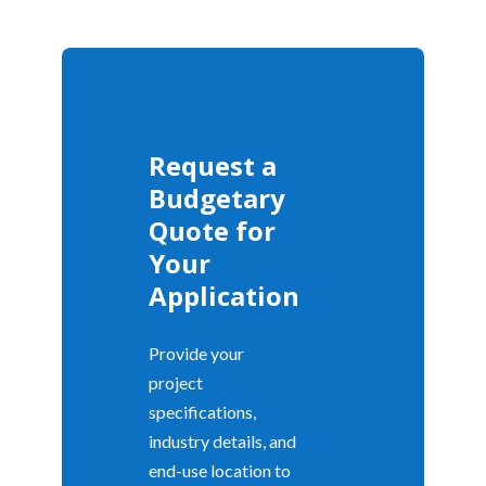
Request a
Budgetary
Quote for
Your
Application
Provide your
project
specifications,
industry details, and
end-use location to