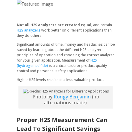
Not all H2S analyzers are created equal
, and certain
H2S analyzers
work better on different applications than
they do others.
Significant amounts of time, money and headaches can be
saved by learning about the different H2S analyzer
principles of operation and choosing the correct analyzer
for your given application. Measurement of
H2S
(hydrogen sulfide)
is a critical task for product quality
control and personnel safety applications.
Higher H2S levels results in a less valuable product.
Photo by
Rongy Benjamin
(no
alternations made)
Proper H2S Measurement Can
Lead To Significant Savings