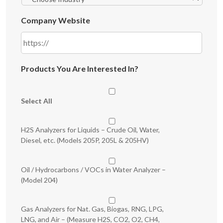
Company Website
Products You Are Interested In?
Select All
H2S Analyzers for Liquids – Crude Oil, Water,
Diesel, etc. (Models 205P, 205L & 205HV)
Oil / Hydrocarbons / VOCs in Water Analyzer –
(Model 204)
Gas Analyzers for Nat. Gas, Biogas, RNG, LPG,
LNG, and Air – (Measure H2S, CO2, O2, CH4,