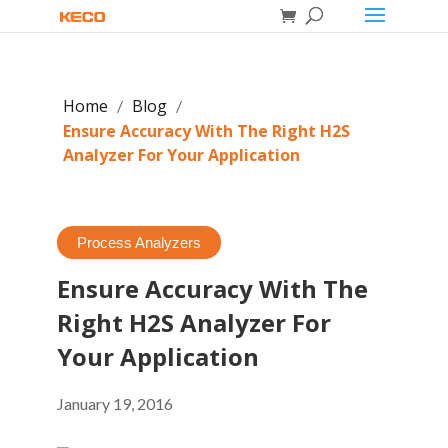
Home
Blog
/
/
Ensure Accuracy With The Right H2S
Analyzer For Your Application
Process Analyzers
Ensure Accuracy With The
Right H2S Analyzer For
Your Application
January 19, 2016