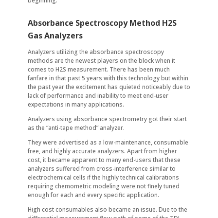
beginning.
Absorbance Spectroscopy Method H2S
Gas Analyzers
Analyzers utilizing the absorbance spectroscopy
methods are the newest players on the block when it
comes to H2S measurement. There has been much
fanfare in that past 5 years with this technology but within
the past year the excitement has quieted noticeably due to
lack of performance and inability to meet end-user
expectations in many applications.
Analyzers using absorbance spectrometry got their start
as the “anti-tape method” analyzer.
They were advertised as a low-maintenance, consumable
free, and highly accurate analyzers. Apart from higher
cost, it became apparent to many end-users that these
analyzers suffered from cross-interference similar to
electrochemical cells if the highly technical calibrations
requiring chemometric modeling were not finely tuned
enough for each and every specific application.
High cost consumables also became an issue. Due to the