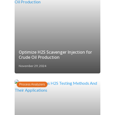
Optimize H2S Scavenger Injection for
Crude Oil Production
November 29, 2024
Process Analyzers