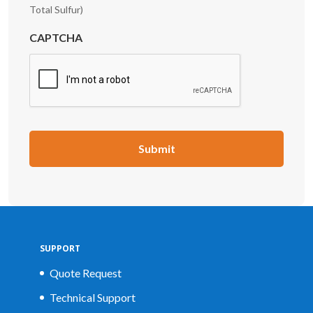
Total Sulfur)
CAPTCHA
SUPPORT
Quote Request
Technical Support