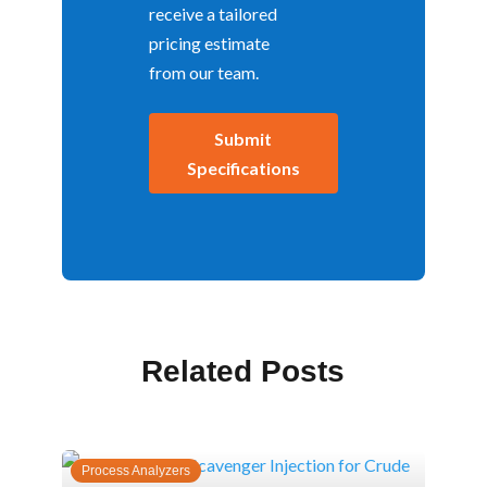
receive a tailored
pricing estimate
from our team.
Submit
Specifications
Related Posts
Process Analyzers