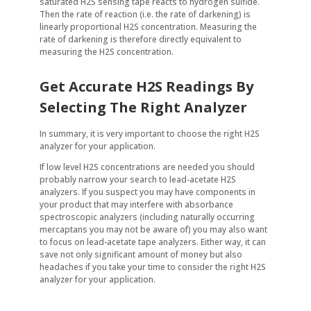
saturated H2S sensing tape reacts to hydrogen sulfide.
Then the rate of reaction (i.e. the rate of darkening) is
linearly proportional H2S concentration. Measuring the
rate of darkening is therefore directly equivalent to
measuring the H2S concentration.
Get Accurate H2S Readings By
Selecting The Right Analyzer
In summary, it is very important to choose the right H2S
analyzer for your application.
If low level H2S concentrations are needed you should
probably narrow your search to lead-acetate H2S
analyzers. If you suspect you may have components in
your product that may interfere with absorbance
spectroscopic analyzers (including naturally occurring
mercaptans you may not be aware of) you may also want
to focus on lead-acetate tape analyzers. Either way, it can
save not only significant amount of money but also
headaches if you take your time to consider the right H2S
analyzer for your application.