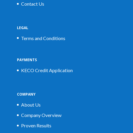
Contact Us
LEGAL
Terms and Conditions
PAYMENTS
KECO Credit Application
COMPANY
About Us
Company Overview
Proven Results