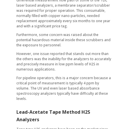
differential measurement flow path of some of the TDL
laser based analyzers, a membrane separator/scrubber
was required for proper operation. This consumable,
normally filled with copper nano-particles, needed
replacement approximately every six months to one year
and with a significant price tag.
Furthermore, some concern was raised about the
potential hazardous material inside these scrubbers and
the exposure to personnel.
However, one issue reported that stands out more than
the others was the inability for the analyzers to accurately
and precisely measure in low ppm levels of H2S in
numerous applications.
For pipeline operators, this is a major concern because a
critical point of measurement is typically 4 ppm by
volume. The UV and even laser based absorbance
spectroscopy analyzers typically have difficulty at these
levels.
Lead-Acetate Tape Method H2S
Analyzers