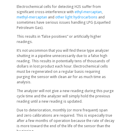
Electrochemical cells for detecting H2S suffer from
significant cross-interference with
ethyl-mercaptan
,
methyl-mercaptan
and
other light hydrocarbons
and
sometimes have serious issues handling LPG (Liquefied
Petroleum Gas).
This results in “false positives” or artificially higher
readings.
It’s not uncommon that you will find these type analyzer
shutting in a pipeline unnecessarily due to a false high
reading. This results in potentially tens of thousands of
dollars in lost product each hour. Electrochemical cells
must be regenerated on a regular basis requiring
purging the sensor with clean air for as much time as
analysis.
The analyzer will not give a new reading during this purge
cycle time and the analyzer will simply hold the previous
reading until a new reading is updated.
Due to deterioration, monthly (or more frequent) span
and zero calibrations are required. This is especially true
after a few months of operation because the rate of decay
is more toward the end of the life of the sensor than the