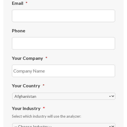
Email
*
Phone
Your Company
*
Your Country
*
Your Industry
*
Select which industry will use the analyzer: