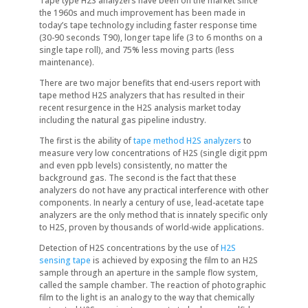
Tape type H2S analyzers have been on the market since
the 1960s and much improvement has been made in
today’s tape technology including faster response time
(30-90 seconds T90), longer tape life (3 to 6 months on a
single tape roll), and 75% less moving parts (less
maintenance).
There are two major benefits that end-users report with
tape method H2S analyzers that has resulted in their
recent resurgence in the H2S analysis market today
including the natural gas pipeline industry.
The first is the ability of
tape method H2S analyzers
to
measure very low concentrations of H2S (single digit ppm
and even ppb levels) consistently, no matter the
background gas. The second is the fact that these
analyzers do not have any practical interference with other
components. In nearly a century of use, lead-acetate tape
analyzers are the only method that is innately specific only
to H2S, proven by thousands of world-wide applications.
Detection of H2S concentrations by the use of
H2S
sensing tape
is achieved by exposing the film to an H2S
sample through an aperture in the sample flow system,
called the sample chamber. The reaction of photographic
film to the light is an analogy to the way that chemically