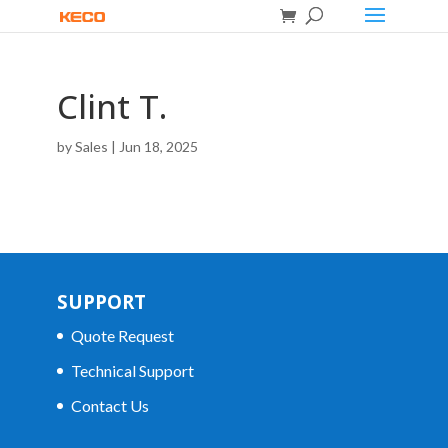
Clint T.
by
Sales
|
Jun 18, 2025
SUPPORT
Quote Request
Technical Support
Contact Us