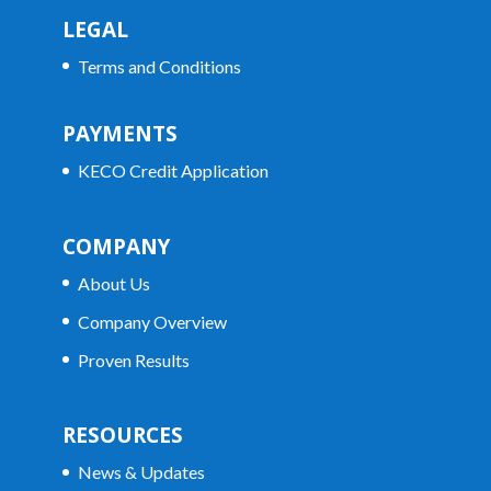
LEGAL
Terms and Conditions
PAYMENTS
KECO Credit Application
COMPANY
About Us
Company Overview
Proven Results
RESOURCES
News & Updates