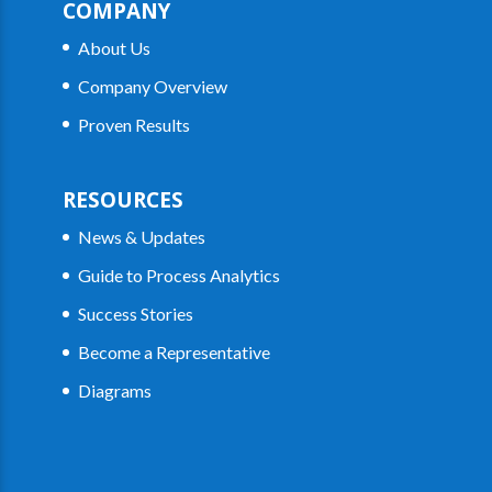
COMPANY
About Us
Company Overview
Proven Results
RESOURCES
News & Updates
Guide to Process Analytics
Success Stories
Become a Representative
Diagrams