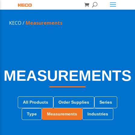
KECO /
Measurements
MEASUREMENTS
All Products
Order Supplies
Series
Type
Measurements
Industries