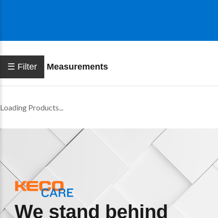
☰ Filter
Measurements
Loading Products...
We stand behind