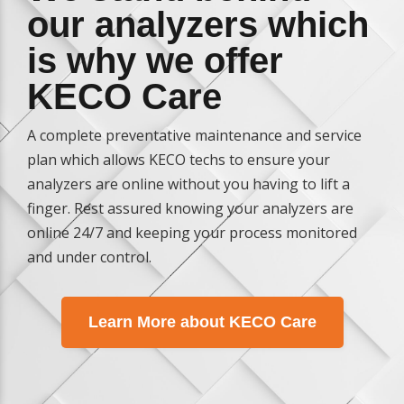
our analyzers which
is why we offer
KECO Care
A complete preventative maintenance and service
plan which allows KECO techs to ensure your
analyzers are online without you having to lift a
finger. Rest assured knowing your analyzers are
online 24/7 and keeping your process monitored
and under control.
Learn More about KECO Care