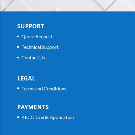
SUPPORT
Quote Request
Technical Support
Contact Us
LEGAL
Terms and Conditions
PAYMENTS
KECO Credit Application