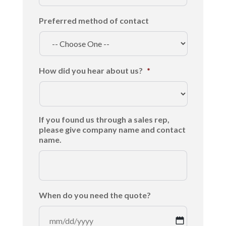
Preferred method of contact
How did you hear about us?
*
If you found us through a sales rep,
please give company name and contact
name.
When do you need the quote?