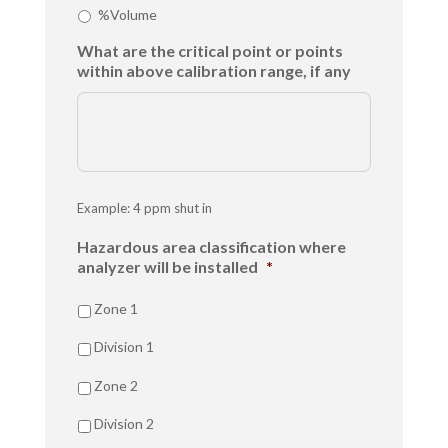
%Volume
What are the critical point or points
within above calibration range, if any
Example: 4 ppm shut in
Hazardous area classification where
analyzer will be installed
*
Zone 1
Division 1
Zone 2
Division 2