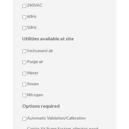
240VAC
60Hz
50Hz
Utilities available at site
Instrument air
Purge air
Water
Steam
Nitrogen
Options required
Automatic Validation/Calibration
Carrier Air Pump System, elimates need