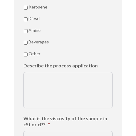
Kerosene
Diesel
Amine
Beverages
Other
Describe the process application
What is the viscosity of the sample in
cSt or cP?
*