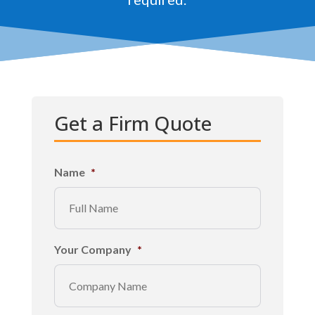
Get a Firm Quote
Name
*
Your Company
*