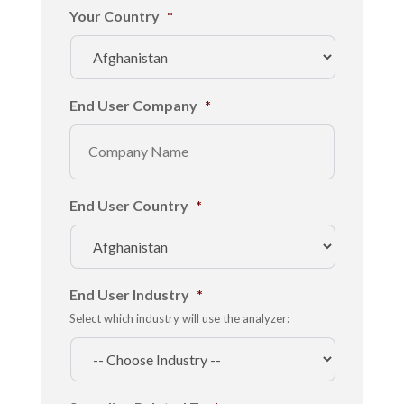
Your Country
*
End User Company
*
End User Country
*
End User Industry
*
Select which industry will use the analyzer: