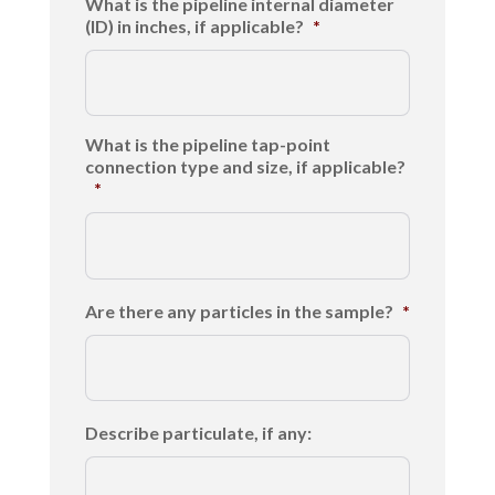
What is the pipeline internal diameter
(ID) in inches, if applicable?
*
What is the pipeline tap-point
connection type and size, if applicable?
*
Are there any particles in the sample?
*
Describe particulate, if any: