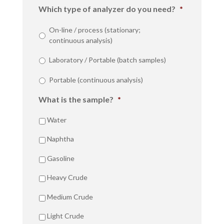
Which type of analyzer do you need?
*
On-line / process (stationary;
continuous analysis)
Laboratory / Portable (batch samples)
Portable (continuous analysis)
What is the sample?
*
Water
Naphtha
Gasoline
Heavy Crude
Medium Crude
Light Crude