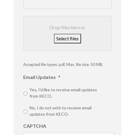
Drop files here or
Select files
Accepted file types: pdf, Max. file size: 50 MB.
Email Updates
*
Yes, I'd like to receive email updates
from KECO.
No, I do not wish to receive email
updates from KECO.
CAPTCHA