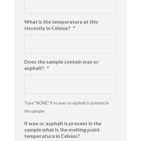
What is the temperature at this
viscosity in Celsius?
*
Does the sample contain wax or
asphalt?
*
Type "NONE" if no wax or asphalt is present in
the sample
If wax or asphalt is present in the
sample what is the melting point
temperature in Celsius?