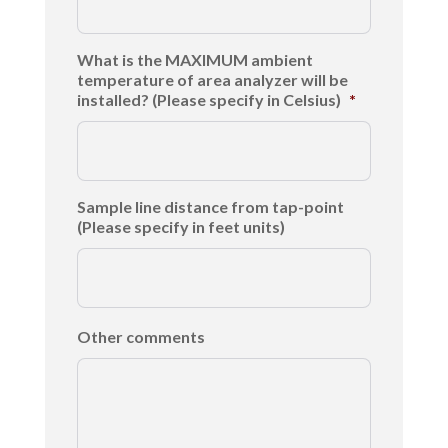
What is the MAXIMUM ambient
temperature of area analyzer will be
installed? (Please specify in Celsius)
*
Sample line distance from tap-point
(Please specify in feet units)
Other comments