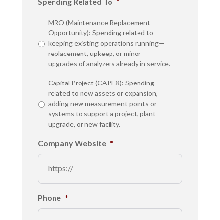
Spending Related To
*
MRO (Maintenance Replacement
Opportunity): Spending related to
keeping existing operations running—
replacement, upkeep, or minor
upgrades of analyzers already in service.
Capital Project (CAPEX): Spending
related to new assets or expansion,
adding new measurement points or
systems to support a project, plant
upgrade, or new facility.
Company Website
*
Phone
*