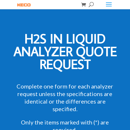
H2S IN LIQUID
ANALYZER QUOTE
REQUEST
Complete one form for each analyzer
request unless the specifications are
identical or the differences are
specified.
Only the items marked with (*) are
required.