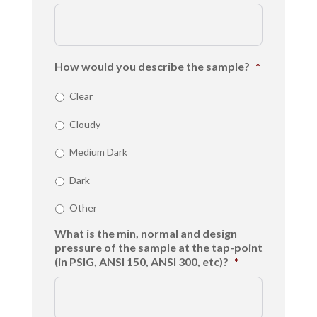
How would you describe the sample?
*
Clear
Cloudy
Medium Dark
Dark
Other
What is the min, normal and design
pressure of the sample at the tap-point
(in PSIG, ANSI 150, ANSI 300, etc)?
*