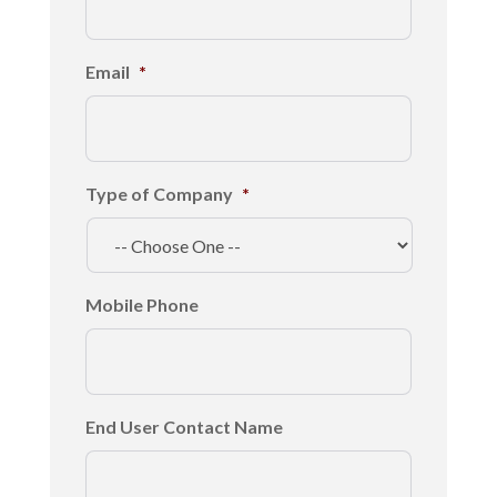
Email
*
Type of Company
*
Mobile Phone
End User Contact Name