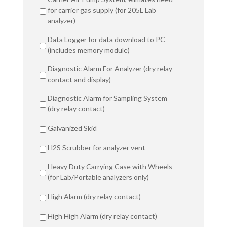
for carrier gas supply (for 205L Lab
analyzer)
Data Logger for data download to PC
(includes memory module)
Diagnostic Alarm For Analyzer (dry relay
contact and display)
Diagnostic Alarm for Sampling System
(dry relay contact)
Galvanized Skid
H2S Scrubber for analyzer vent
Heavy Duty Carrying Case with Wheels
(for Lab/Portable analyzers only)
High Alarm (dry relay contact)
High High Alarm (dry relay contact)