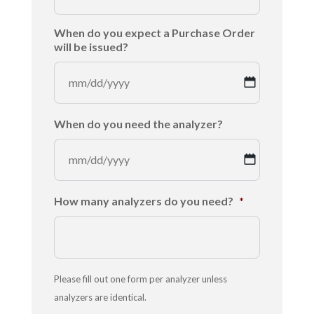
MM
When do you expect a Purchase Order
slash
will be issued?
DD
slash
YYYY
MM
When do you need the analyzer?
slash
DD
slash
YYYY
MM
How many analyzers do you need?
*
slash
DD
slash
YYYY
Please fill out one form per analyzer unless
analyzers are identical.