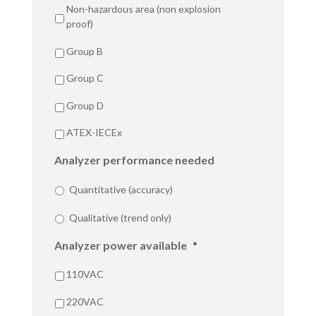
Non-hazardous area (non explosion
proof)
Group B
Group C
Group D
ATEX-IECEx
Analyzer performance needed
Quantitative (accuracy)
Qualitative (trend only)
Analyzer power available
*
110VAC
220VAC