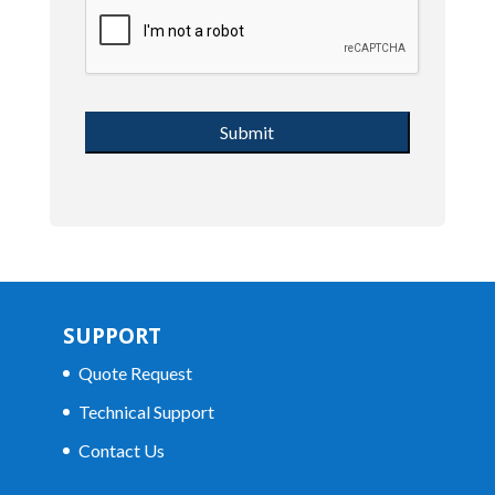
SUPPORT
Quote Request
Technical Support
Contact Us