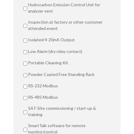
Hydrocarbon Emission Control Unit for
analyzer vent
Inspection at factory or other customer
attended event
Isolated 4-20mA Output
Low Alarm (dry relay contact)
Portable Cleaning Kit
Powder Coated Free Standing Rack
RS-232 Modbus
RS-485 Modbus
SAT-Site commissioning / start-up &
training
SmartTalk software for remote
monitor/control