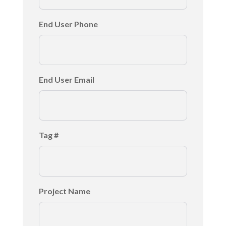
End User Phone
End User Email
Tag #
Project Name