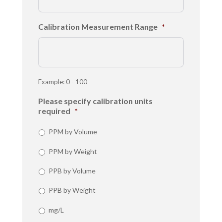
Calibration Measurement Range
*
Example: 0 - 100
Please specify calibration units
required
*
PPM by Volume
PPM by Weight
PPB by Volume
PPB by Weight
mg/L