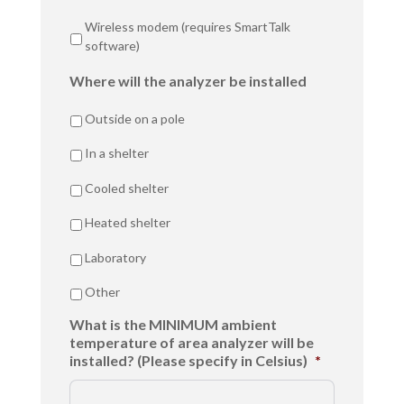
Wireless modem (requires SmartTalk
software)
Where will the analyzer be installed
Outside on a pole
In a shelter
Cooled shelter
Heated shelter
Laboratory
Other
What is the MINIMUM ambient
temperature of area analyzer will be
installed? (Please specify in Celsius)
*