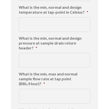
What is the min, normal and design
temperature at tap-point in Celsius?
*
What is the min, normal and design
pressure at sample drain return
header?
*
What is the min, max and normal
sample flow rate at tap point
(BBL/Hour)?
*