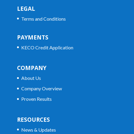
LEGAL
Terms and Conditions
PAYMENTS
KECO Credit Application
COMPANY
About Us
Company Overview
Proven Results
RESOURCES
News & Updates