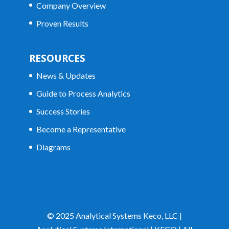
Company Overview
Proven Results
RESOURCES
News & Updates
Guide to Process Analytics
Success Stories
Become a Representative
Diagrams
© 2025 Analytical Systems Keco, LLC |