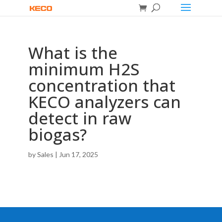
What is the
minimum H2S
concentration that
KECO analyzers can
detect in raw
biogas?
by
Sales
|
Jun 17, 2025