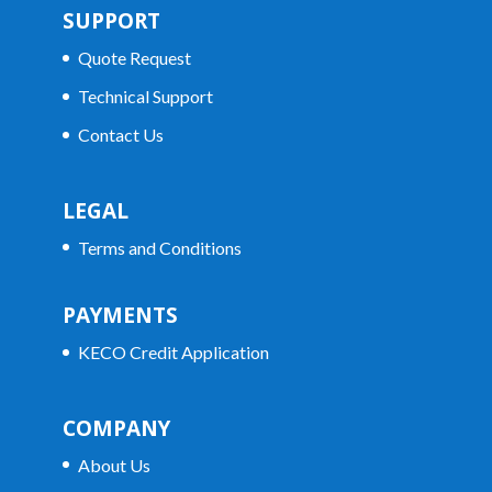
SUPPORT
Quote Request
Technical Support
Contact Us
LEGAL
Terms and Conditions
PAYMENTS
KECO Credit Application
COMPANY
About Us