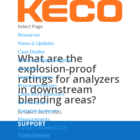
Select Page
Resources
News & Updates
Case Studies
What are the
Become a Representative
explosion-proof
Analyzers
ratings for analyzers
Liquid Analyzers
in downstream
Process Analyzers
Laboratory Analyzers
blending areas?
Gas Analyzers
Portable Analyzers
by
Sales
|
Jun 17, 2025
Measurements
SUPPORT
Carbon Dioxide (CO2)
Quote Request
Hydrocarbons