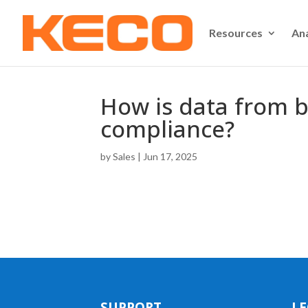
Resources
An
How is data from b
compliance?
by
Sales
|
Jun 17, 2025
SUPPORT
LE