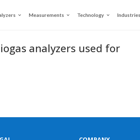
alyzers
Measurements
Technology
Industrie
iogas analyzers used for
GAL
COMPANY