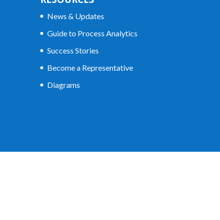
News & Updates
Guide to Process Analytics
Success Stories
Become a Representative
Diagrams