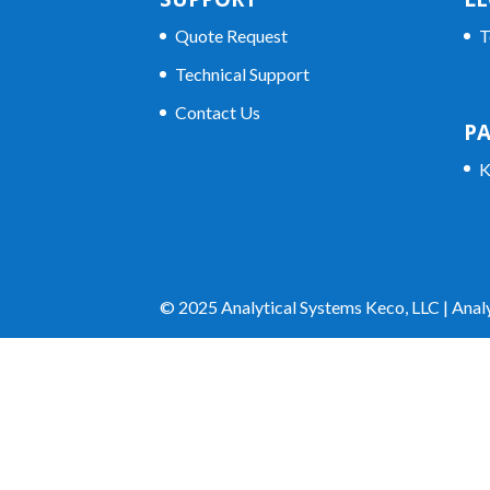
Quote Request
T
Technical Support
Contact Us
P
K
© 2025 Analytical Systems Keco, LLC | Analy