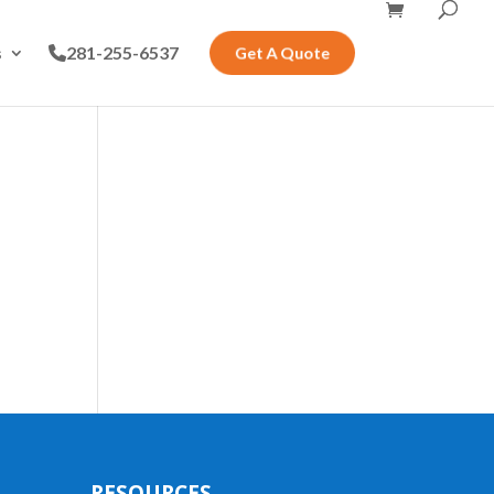
s
281-255-6537
Get A Quote
RESOURCES