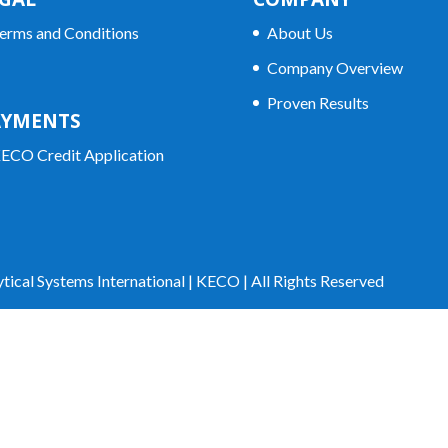
erms and Conditions
About Us
Company Overview
Proven Results
AYMENTS
ECO Credit Application
tical Systems International | KECO | All Rights Reserved