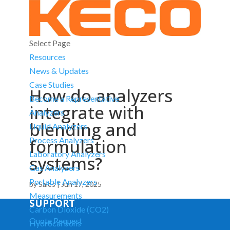
Select Page
Resources
News & Updates
Case Studies
How do analyzers
Become a Representative
integrate with
Analyzers
blending and
Liquid Analyzers
formulation
Process Analyzers
Laboratory Analyzers
systems?
Gas Analyzers
Portable Analyzers
by
Sales
|
Jun 17, 2025
Measurements
SUPPORT
Carbon Dioxide (CO2)
Quote Request
Hydrocarbons