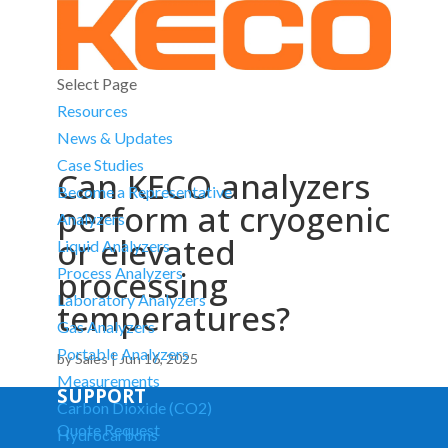
Select Page
Resources
News & Updates
Case Studies
Can KECO analyzers
Become a Representative
perform at cryogenic
Analyzers
or elevated
Liquid Analyzers
processing
Process Analyzers
Laboratory Analyzers
temperatures?
Gas Analyzers
Portable Analyzers
by
Sales
|
Jun 16, 2025
Measurements
SUPPORT
Carbon Dioxide (CO2)
Quote Request
Hydrocarbons