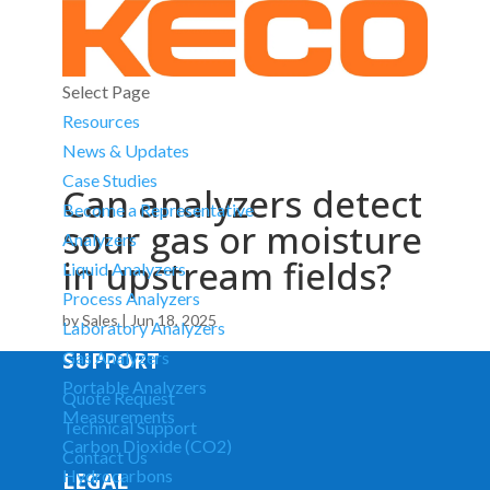
Select Page
Resources
News & Updates
Case Studies
Can analyzers detect
Become a Representative
sour gas or moisture
Analyzers
in upstream fields?
Liquid Analyzers
Process Analyzers
by
Sales
|
Jun 18, 2025
Laboratory Analyzers
SUPPORT
Gas Analyzers
Portable Analyzers
Quote Request
Measurements
Technical Support
Carbon Dioxide (CO2)
Contact Us
Hydrocarbons
LEGAL