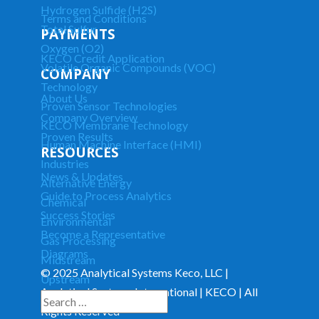
Hydrogen Sulfide (H2S)
Terms and Conditions
Total Sulfur
PAYMENTS
Oxygen (O2)
KECO Credit Application
Volatile Organic Compounds (VOC)
COMPANY
Technology
About Us
Proven Sensor Technologies
Company Overview
KECO Membrane Technology
Proven Results
Human Machine Interface (HMI)
RESOURCES
Industries
News & Updates
Alternative Energy
Guide to Process Analytics
Chemical
Success Stories
Environmental
Become a Representative
Gas Processing
Diagrams
Midstream
© 2025 Analytical Systems Keco, LLC |
Upstream
Analytical Systems International | KECO | All
Downstream
Rights Reserved
281-255-6537