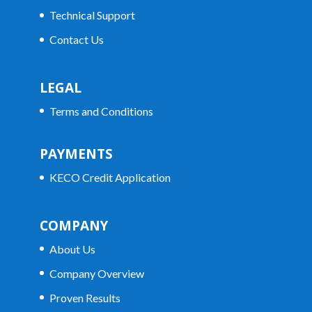
Technical Support
Contact Us
LEGAL
Terms and Conditions
PAYMENTS
KECO Credit Application
COMPANY
About Us
Company Overview
Proven Results