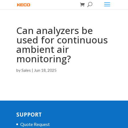
Can analyzers be
used for continuous
ambient air
monitoring?
by
Sales
|
Jun 18, 2025
SUPPORT
Quote Request