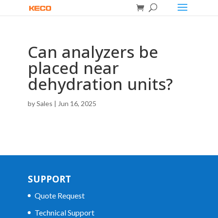
Can analyzers be
placed near
dehydration units?
by
Sales
|
Jun 16, 2025
SUPPORT
Quote Request
Technical Support