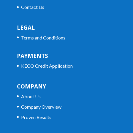
Contact Us
LEGAL
Terms and Conditions
PAYMENTS
KECO Credit Application
COMPANY
About Us
Company Overview
Proven Results