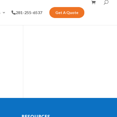
s
281-255-6537
Get A Quote
RESOURCES