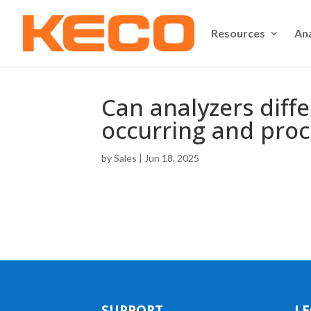
Resources
An
Can analyzers diff
occurring and proc
by
Sales
|
Jun 18, 2025
SUPPORT
LE