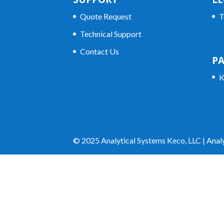
Quote Request
T
Technical Support
Contact Us
P
K
© 2025 Analytical Systems Keco, LLC | Analy