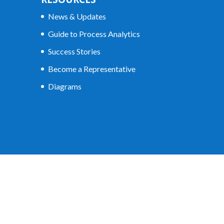
News & Updates
Guide to Process Analytics
Success Stories
Become a Representative
Diagrams