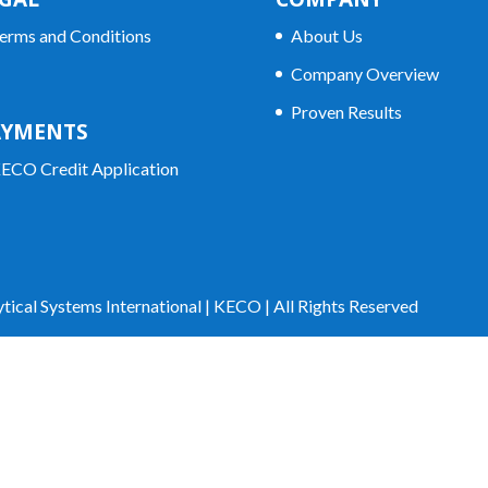
erms and Conditions
About Us
Company Overview
Proven Results
AYMENTS
ECO Credit Application
tical Systems International | KECO | All Rights Reserved