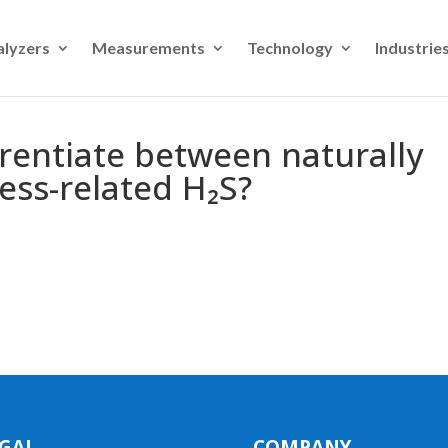
alyzers
Measurements
Technology
Industrie
erentiate between naturally
ess-related H₂S?
GAL
COMPANY